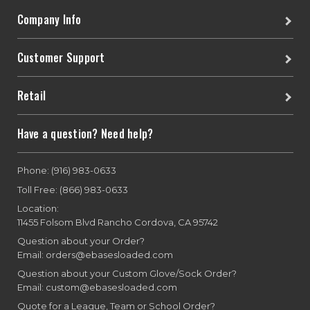
Company Info
Customer Support
Retail
Have a question? Need help?
Phone: (916) 983-0633
Toll Free: (866) 983-0633
Location:
11455 Folsom Blvd Rancho Cordova, CA 95742
Question about your Order?
Email: orders@ebasesloaded.com
Question about your Custom Glove/Sock Order?
Email: custom@ebasesloaded.com
Quote for a League, Team or School Order?