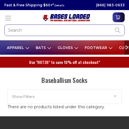
Fast & Free Shipping $60+*
(866) 983-0633
Details
APPAREL
BATS
GLOVES
FOOTWEAR
CUST
Use "HOT26" to save 10% off at checkout*
Baseballism Socks
Show Filters
There are no products listed under this category.