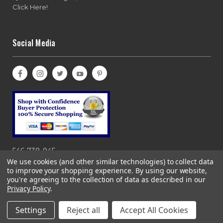
Click Here!
Social Media
546-738-945
We use cookies (and other similar technologies) to collect data
to improve your shopping experience.
By using our website,
you're agreeing to the collection of data as described in our
Privacy Policy
.
Copyright© 1997-2026 Bases Loaded, Ebasesloaded and
Ebasesloaded.com. All rights reserved. 866-983-0633
Settings
Reject all
Accept All Cookies