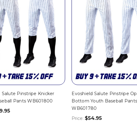
 Salute Pinstripe Knicker
Evoshield Salute Pinstripe O
seball Pants WB601800
Bottom Youth Baseball Pants
WB601780
9.95
$54.95
Price: