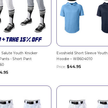
 Salute Youth Knicker
Evoshield Short Sleeve Youth 
Pants - Short Pant
Hoodie – WB604010
60
$44.95
Price:
4.95