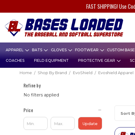
FAST SHIPPING! Use Co
APPAREL
BATS
GLOVES
FOOTWEAR
CUSTOM BASEB
COACHES
FIELD EQUIPMENT
PROTECTIVE GEAR
SC
Home
Shop By Brand
EvoShield
Evoshield Apparel
Refine by
No filters applied
Price
Sort B
Update