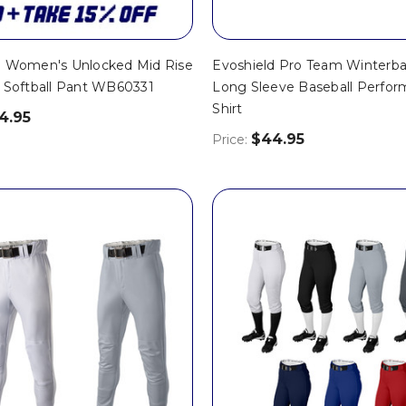
d Women's Unlocked Mid Rise
Evoshield Pro Team Winterba
h Softball Pant WB60331
Long Sleeve Baseball Perfo
Shirt
4.95
$44.95
Price: