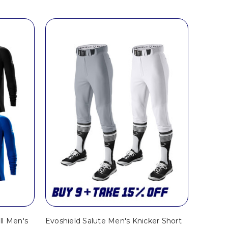
ll Men's
Evoshield Salute Men's Knicker Short