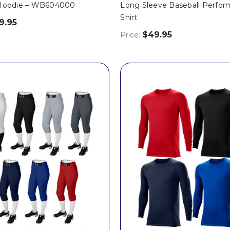
 Hoodie – WB604000
Long Sleeve Baseball Perfo
Shirt
9.95
$49.95
Price: