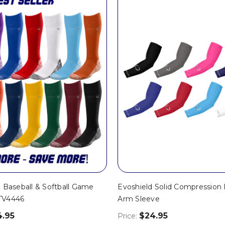
 Baseball & Softball Game
Evoshield Solid Compression 
TV4446
Arm Sleeve
4.95
$24.95
Price: