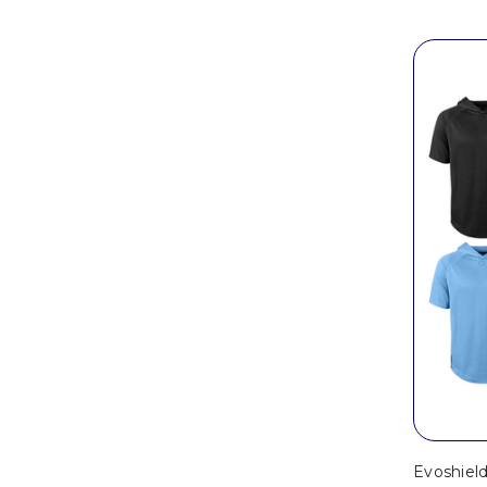
Evoshiel