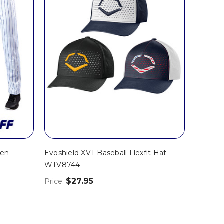
pen
Evoshield XVT Baseball Flexfit Hat
 –
WTV8744
$27.95
Price: