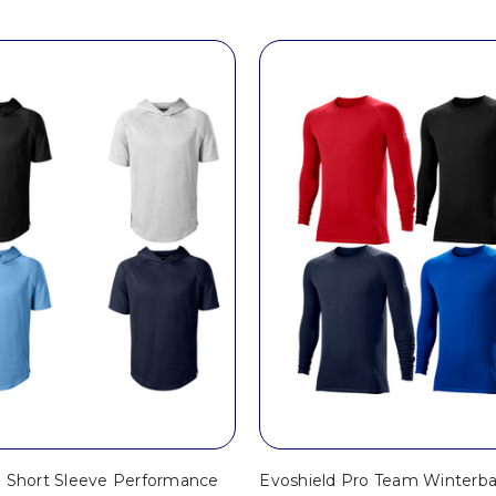
d Short Sleeve Performance
Evoshield Pro Team Winterba