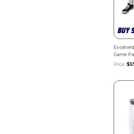
Evoshield
Game Pa
$5
Price: