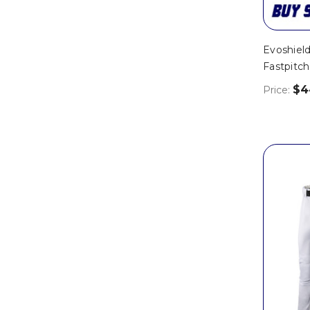
Evoshiel
Fastpitc
$4
Price: