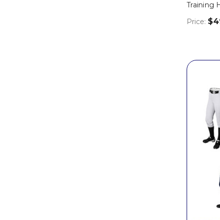
Training
$4
Price: