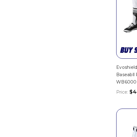
Evoshield
Baseabll 
WB6000
$4
Price: