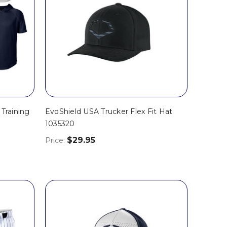
Training
EvoShield USA Trucker Flex Fit Hat
1035320
$29.95
Price: