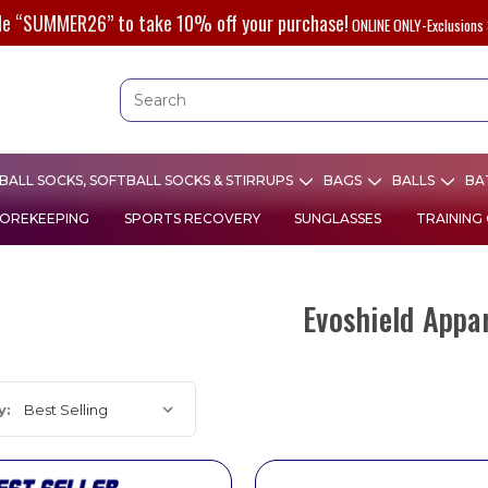
de “SUMMER26” to take 10% off your purchase!
ONLINE ONLY-Exclusions 
ALL SOCKS, SOFTBALL SOCKS & STIRRUPS
BAGS
BALLS
BA
OREKEEPING
SPORTS RECOVERY
SUNGLASSES
TRAINING
Evoshield Appa
y: