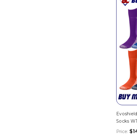
Evoshield
Socks W
$1
Price: