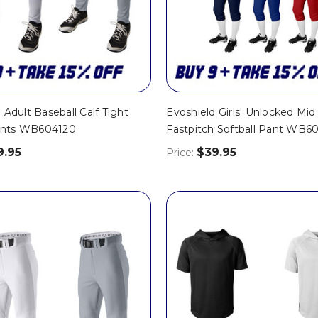
 Adult Baseball Calf Tight
Evoshield Girls' Unlocked Mid
nts WB604120
Fastpitch Softball Pant WB6
9.95
$39.95
Price: