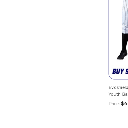
Evoshield
Youth Ba
$4
Price: