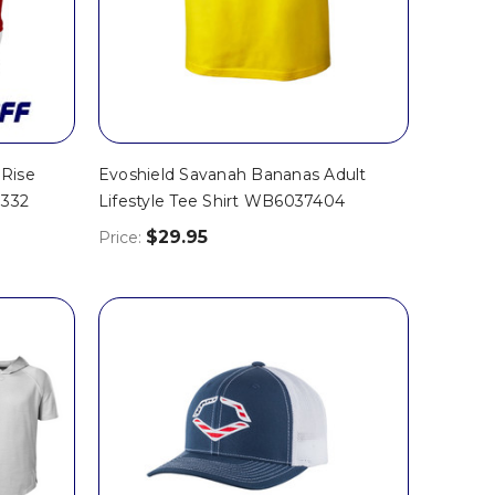
 Rise
Evoshield Savanah Bananas Adult
0332
Lifestyle Tee Shirt WB6037404
$29.95
Price: