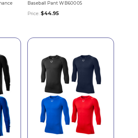
rmance
Baseball Pant WB60005
$44.95
Price: