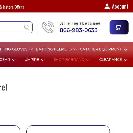
Account
& Instore Offers
Call Toll Free 7 Days a Week
866-983-0633
TTING GLOVES
BATTING HELMETS
CATCHER EQUIPMENT
 GEAR
UMPIRE
SHOP BY BRAND
CLEARANCE
rel