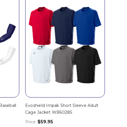
Baseball
Evoshield Impak Short Sleeve Adult
Cage Jacket WB60285
$59.95
Price: