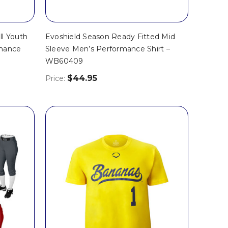
ll Youth
Evoshield Season Ready Fitted Mid
rmance
Sleeve Men’s Performance Shirt –
WB60409
$44.95
Price: