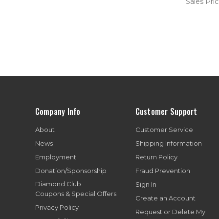
Sales Pri
Company Info
Customer Support
About
Customer Service
News
Shipping Information
Employment
Return Policy
Donation/Sponsorship
Fraud Prevention
Diamond Club
Sign In
Coupons & Special Offers
Create an Account
Privacy Policy
Request or Delete My