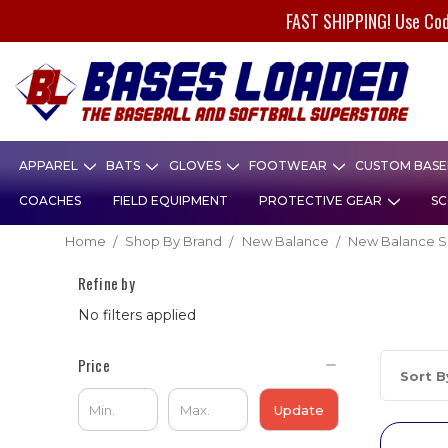
FAST SHIPPING! Use Co
APPAREL
BATS
GLOVES
FOOTWEAR
CUSTOM BASEB
COACHES
FIELD EQUIPMENT
PROTECTIVE GEAR
SC
Home
Shop By Brand
New Balance
New Balance S
Refine by
No filters applied
Price
Sort B
Update