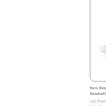
New Bala
Baseball/
List Price: