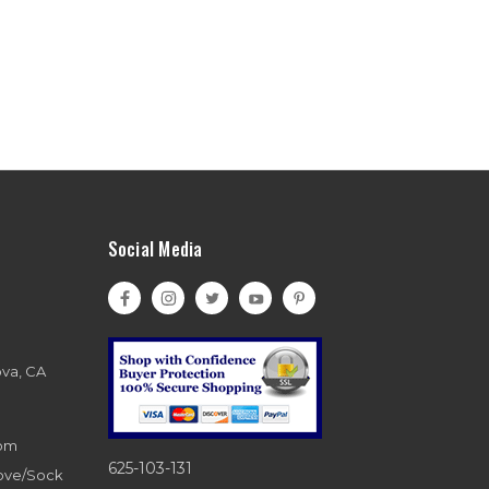
Social Media
ova, CA
com
625-103-131
love/Sock