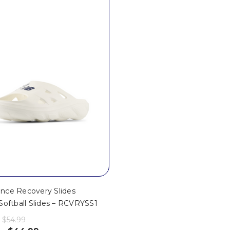
nce Recovery Slides
Softball Slides – RCVRYSS1
$54.99