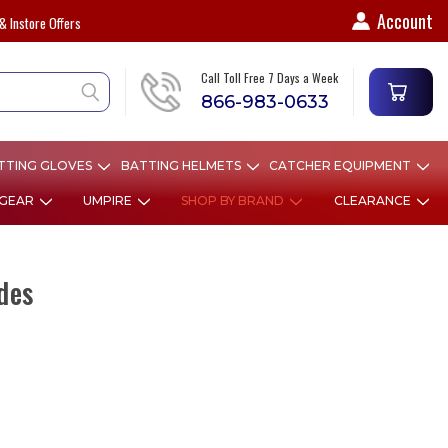
Account
& Instore Offers
Call Toll Free 7 Days a Week
866-983-0633
TTING GLOVES
BATTING HELMETS
CATCHER EQUIPMENT
 GEAR
UMPIRE
SHOP BY BRAND
CLEARANCE
des