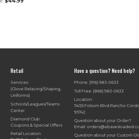
$44.99
ce:
Retail
Have a question? Need help?
Services:
Phone: (916) 983-0633
(Glove Relacing/Shaping,
Toll Free: (866) 983-0633
Uniforms)
Location:
Schools/Leagues/Teams
11455 Folsom Blvd Rancho Cord
Center
95742
Diamond Club
Question about your Order?
Coupons & Special Offers
Email: orders@ebasesloaded.
Retail Location:
Question about your Custom G