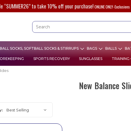
de “SUMMER26” to take 10% off your purchase!
ONLINE ONLY-Exclusions 
ALL SOCKS, SOFTBALL SOCKS & STIRRUPS
BAGS
BALLS
BA
OREKEEPING
SPORTS RECOVERY
SUNGLASSES
TRAINING
lides
New Balance Sli
y: