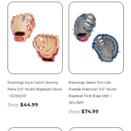
Rawlings Sure Catch Jeremy
Rawlings Select Pro Lite
Pena 9.5” Youth Baseball Glove
Freddie Freeman 11.5” Youth
– SC950JP
Baseball First Base Mitt –
SPL115FF
$44.99
Price:
$74.99
Price: