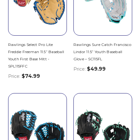
Rawlings Select Pro Lite
Rawlings Sure Catch Francisco
Freddie Freeman 11.5” Baseball
Lindor 11.5” Youth Baseball
Youth First Base Mitt -
Glove – SC115FL
SPL115FFC
$49.99
Price:
$74.99
Price: