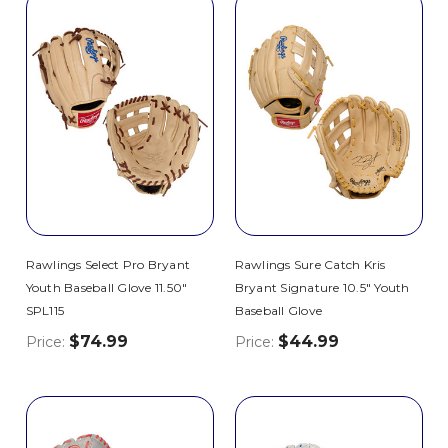
Rawlings Select Pro Bryant
Rawlings Sure Catch Kris
Youth Baseball Glove 11.50"
Bryant Signature 10.5" Youth
SPL115
Baseball Glove
$74.99
$44.99
Price:
Price: