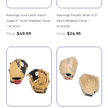
Rawlings Sure Catch Aaron
Rawlings Players Series 10.5”
Judge 11” Youth Baseball Glove
Youth Baseball Glove –
– SC110AJ
PL105CB
$49.99
$24.95
Price:
Price: