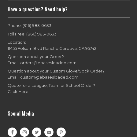
Have a question? Need help?
Phone: (916) 983-0633
Toll Free: (866) 983-0633
Location:
11455 Folsom Blvd Rancho Cordova, CA 95742
Question about your Order?
Email: orders@ebasesloaded.com
Question about your Custom Glove/Sock Order?
Email: custom@ebasesloaded.com
Quote for a League, Team or School Order?
Click Here!
Social Media