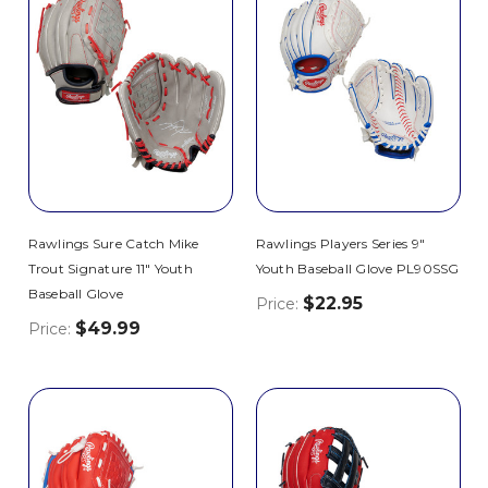
Rawlings Sure Catch Mike
Rawlings Players Series 9"
Trout Signature 11" Youth
Youth Baseball Glove PL90SSG
Baseball Glove
$22.95
Price:
$49.99
Price: