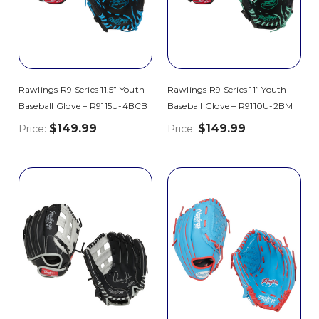
Rawlings R9 Series 11.5” Youth
Rawlings R9 Series 11” Youth
Baseball Glove – R9115U-4BCB
Baseball Glove – R9110U-2BM
$149.99
$149.99
Price:
Price: