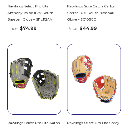
Rawlings Select Pro Lite
Rawlings Sure Catch Carlos
Anthony Volpe 11.25” Youth
Correa 10.5” Youth Baseball
Baseball Glove – SPL112AV
Glove – SC105CC
$74.99
$44.99
Price:
Price:
Rawlings Select Pro Lite Aaron
Rawlings Select Pro Lite Corey