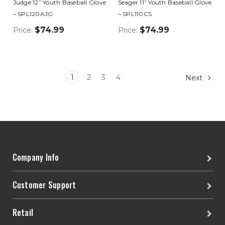
Judge 12” Youth Baseball Glove
Seager 11” Youth Baseball Glove
– SPL120AJG
– SPL110CS
$74.99
$74.99
Price:
Price:
1
2
3
4
Next
Company Info
Customer Support
Retail