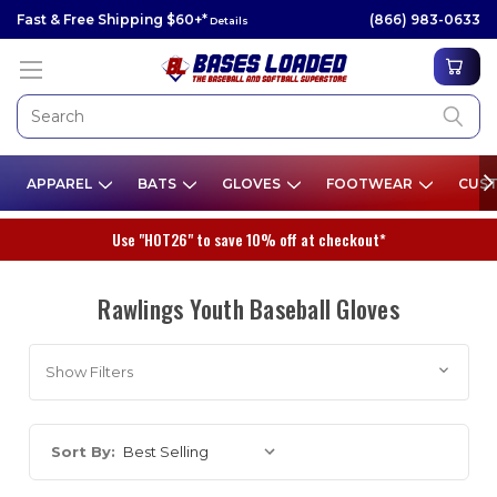
Fast & Free Shipping $60+*
(866) 983-0633
Details
APPAREL
BATS
GLOVES
FOOTWEAR
CUST
Use "HOT26" to save 10% off at checkout*
Rawlings Youth Baseball Gloves
Show Filters
Sort By: