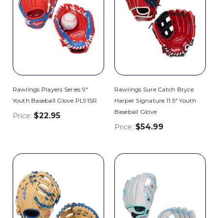
Rawlings Players Series 9"
Rawlings Sure Catch Bryce
Youth Baseball Glove PL91SR
Harper Signature 11.5" Youth
Baseball Glove
$22.95
Price:
$54.99
Price: