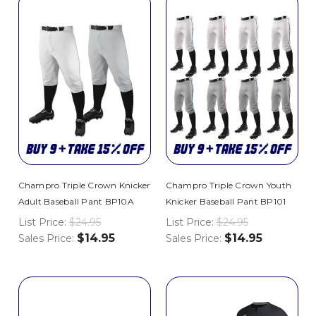
Champro Triple Crown Knicker
Champro Triple Crown Youth
Adult Baseball Pant BP10A
Knicker Baseball Pant BP101
List Price:
$24.95
List Price:
$24.95
$14.95
$14.95
Sales Price:
Sales Price: