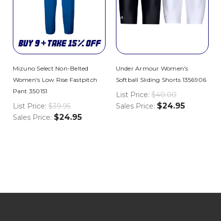
Mizuno Select Non-Belted
Under Armour Women's
Women's Low Rise Fastpitch
Softball Sliding Shorts 1356906
Pant 350151
List Price:
$40.00
$24.95
List Price:
$39.95
Sales Price:
$24.95
Sales Price: