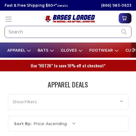
Fast & Free Shipping $60+*
(866) 983-0633
Details
APPAREL
BATS
GLOVES
FOOTWEAR
CUST
Use "HOT26" to save 10% off at checkout*
APPAREL DEALS
Show Filters
Sort By: