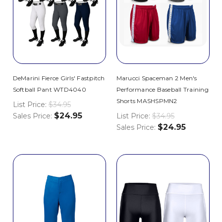
DeMarini Fierce Girls' Fastpitch
Marucci Spaceman 2 Men's
Softball Pant WTD4040
Performance Baseball Training
Shorts MASHSPMN2
List Price:
$34.95
$24.95
Sales Price:
List Price:
$34.95
$24.95
Sales Price: