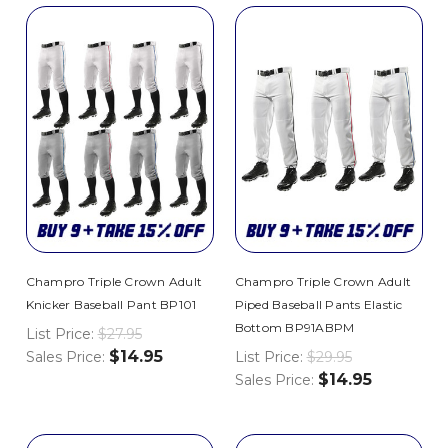
Champro Triple Crown Adult
Champro Triple Crown Adult
Knicker Baseball Pant BP101
Piped Baseball Pants Elastic
Bottom BP91ABPM
List Price:
$27.95
$14.95
Sales Price:
List Price:
$29.95
$14.95
Sales Price: