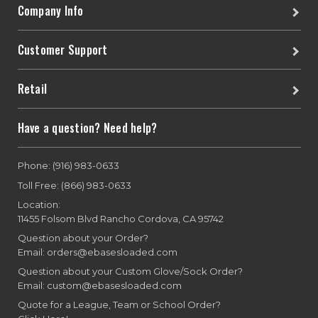
Company Info
Customer Support
Retail
Have a question? Need help?
Phone: (916) 983-0633
Toll Free: (866) 983-0633
Location:
11455 Folsom Blvd Rancho Cordova, CA 95742
Question about your Order?
Email: orders@ebasesloaded.com
Question about your Custom Glove/Sock Order?
Email: custom@ebasesloaded.com
Quote for a League, Team or School Order?