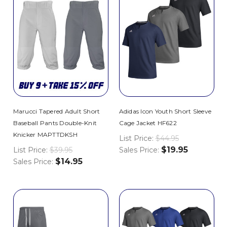
Marucci Tapered Adult Short
Adidas Icon Youth Short Sleeve
Baseball Pants Double-Knit
Cage Jacket HF622
Knicker MAPTTDKSH
List Price:
$44.95
$19.95
List Price:
$39.95
Sales Price:
$14.95
Sales Price: