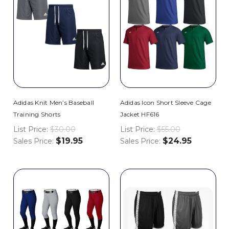
Adidas Knit Men’s Baseball
Adidas Icon Short Sleeve Cage
Training Shorts
Jacket HF616
List Price:
$30.00
List Price:
$55.00
$19.95
$24.95
Sales Price:
Sales Price: