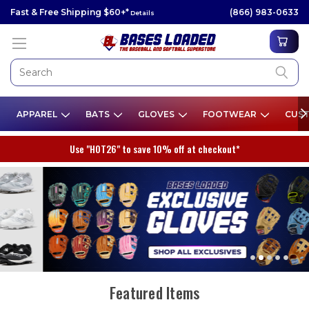
Fast & Free Shipping $60+*
(866) 983-0633
Details
APPAREL
BATS
GLOVES
FOOTWEAR
CUST
Use "HOT26" to save 10% off at checkout*
Featured Items