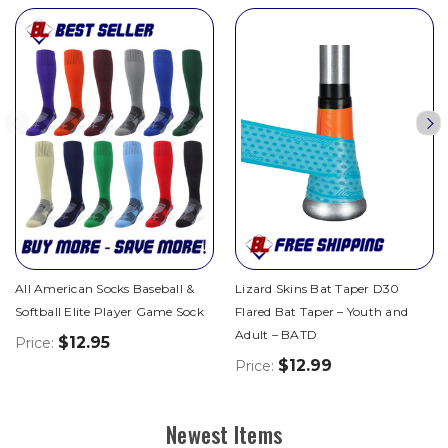
All American Socks Baseball &
Lizard Skins Bat Taper D30
Softball Elite Player Game Sock
Flared Bat Taper – Youth and
Adult – BATD
$12.95
Price:
$12.99
Price:
Newest Items