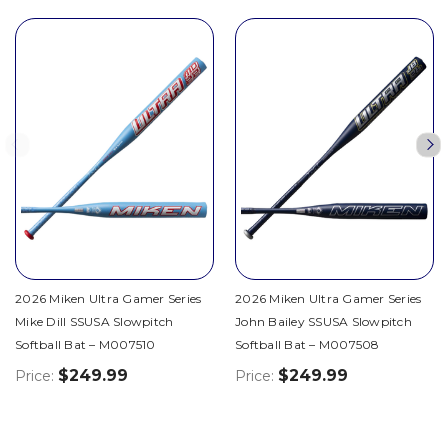
2026 Miken Ultra Gamer Series
2026 Miken Ultra Gamer Series
Mike Dill SSUSA Slowpitch
John Bailey SSUSA Slowpitch
Softball Bat – M007510
Softball Bat – M007508
$249.99
$249.99
Price:
Price: