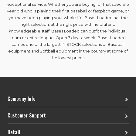
exceptional service. Whether you are buying for that special 5
year old who is playing their first baseball or fastpitch game, or
you have been playing your whole life, Bases Loaded has the
right selection, at the right price with helpful and
knowledgeable staff. Bases Loaded can outfit the individual,
team or entire league! Open 7 days a week, Bases Loaded
carries one of the largest IN STOCK selections of Baseball
equipment and Softball equipment in the country at some of
the lowest prices.
Company Info
Customer Support
Retail