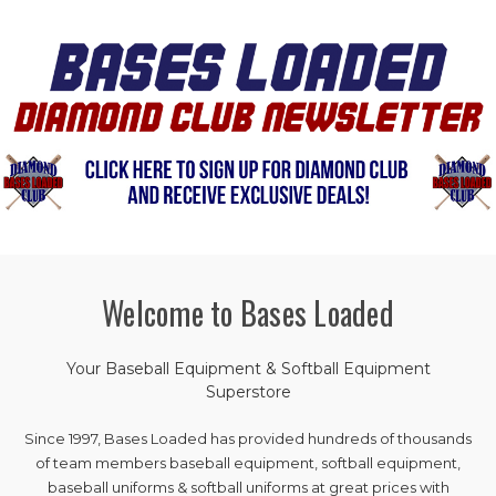
Welcome to Bases Loaded
Your Baseball Equipment & Softball Equipment
Superstore
Since 1997, Bases Loaded has provided hundreds of thousands
of team members baseball equipment, softball equipment,
baseball uniforms & softball uniforms at great prices with