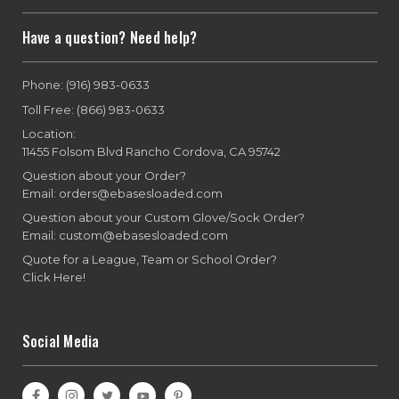
Have a question? Need help?
Phone: (916) 983-0633
Toll Free: (866) 983-0633
Location:
11455 Folsom Blvd Rancho Cordova, CA 95742
Question about your Order?
Email: orders@ebasesloaded.com
Question about your Custom Glove/Sock Order?
Email: custom@ebasesloaded.com
Quote for a League, Team or School Order?
Click Here!
Social Media