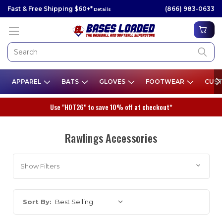
Fast & Free Shipping $60+*
(866) 983-0633
Details
APPAREL
BATS
GLOVES
FOOTWEAR
CUST
Use "HOT26" to save 10% off at checkout*
Rawlings Accessories
Show Filters
Sort By: