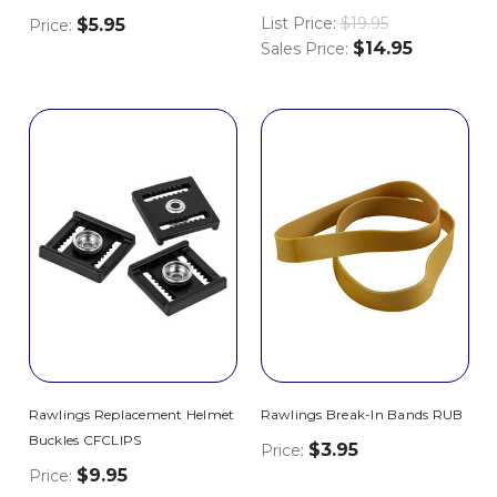
List Price:
$19.95
$5.95
Price:
$14.95
Sales Price:
Rawlings Replacement Helmet
Rawlings Break-In Bands RUB
Buckles CFCLIPS
$3.95
Price:
$9.95
Price: