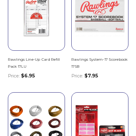
Rawlings Line-Up Card Refill
Rawlings System-17 Scorebook
Pack 17LU
17SB
$6.95
$7.95
Price:
Price: