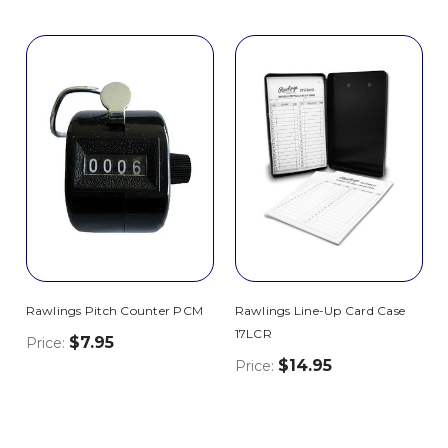
Rawlings Pitch Counter PCM
Rawlings Line-Up Card Case
17LCR
$7.95
Price:
$14.95
Price: