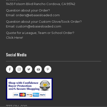
11455 Folsom Blvd Rancho Cordova, CA 95742
Question about your Order?
Email: orders@ebasesloaded.com
Question about your Custom Glove/Sock Order?
Email: custom@ebasesloaded.com
Quote for a League, Team or School Order?
Click Here!
Social Media
777-594-020