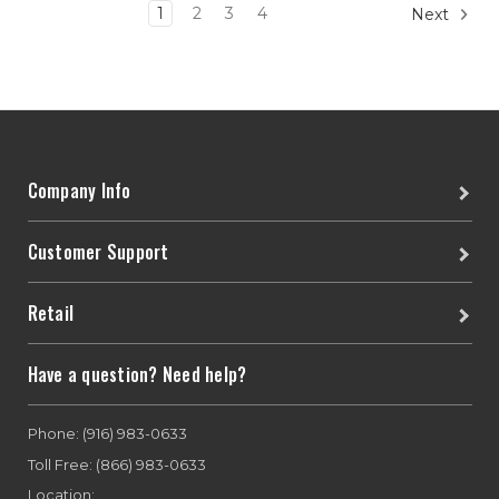
1
2
3
4
Next
Company Info
Customer Support
Retail
Have a question? Need help?
Phone: (916) 983-0633
Toll Free: (866) 983-0633
Location: