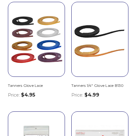
Tanners Glove Lace
Tanners 1/4" Glove Lace B130
$4.95
$4.99
Price:
Price: