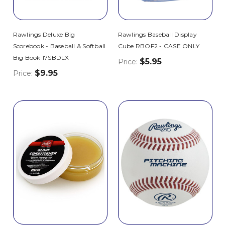
Rawlings Deluxe Big
Rawlings Baseball Display
Scorebook - Baseball & Softball
Cube RBOF2 - CASE ONLY
Big Book 17SBDLX
$5.95
Price:
$9.95
Price: