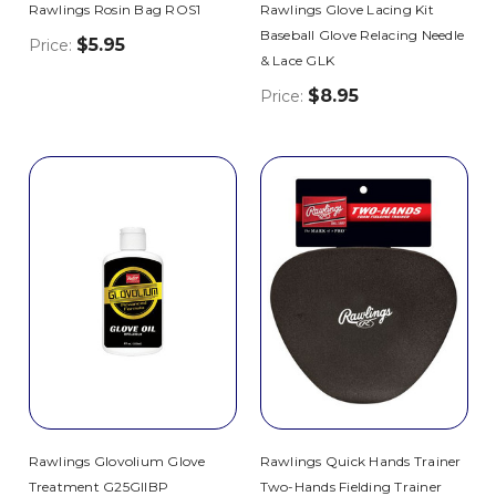
Rawlings Rosin Bag ROS1
Rawlings Glove Lacing Kit
Baseball Glove Relacing Needle
$5.95
Price:
& Lace GLK
$8.95
Price:
Rawlings Glovolium Glove
Rawlings Quick Hands Trainer
Treatment G25GIIBP
Two-Hands Fielding Trainer