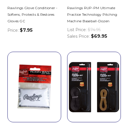
Rawlings Glove Conditioner -
Rawlings RUP-PM Ultimate
Softens, Protects & Restores
Practice Technology Pitching
Gloves GC
Machine Baseball-Dozen
List Price:
$74.95
$7.95
Price:
$69.95
Sales Price: