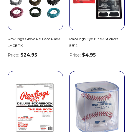
Rawlings Glove Re-Lace Pack
Rawlings Eye Black Stickers
LACEPK
EB12
$24.95
$4.95
Price:
Price: