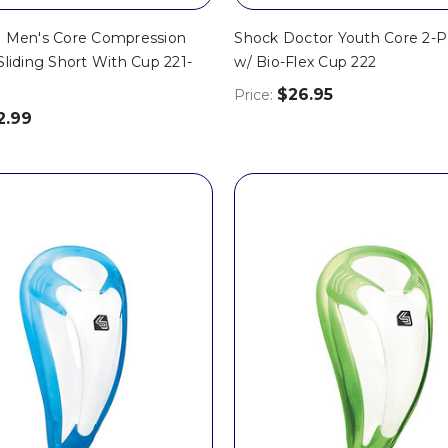
. Men's Core Compression
Shock Doctor Youth Core 2-P
Sliding Short With Cup 221-
w/ Bio-Flex Cup 222
$26.95
Price:
2.99