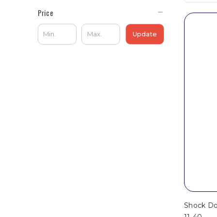
Price
Update
Shock Doc
11-40