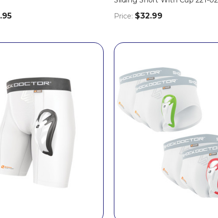
.95
$32.99
Price: