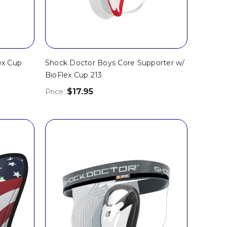
ex Cup
Shock Doctor Boys Core Supporter w/
BioFlex Cup 213
$17.95
Price: