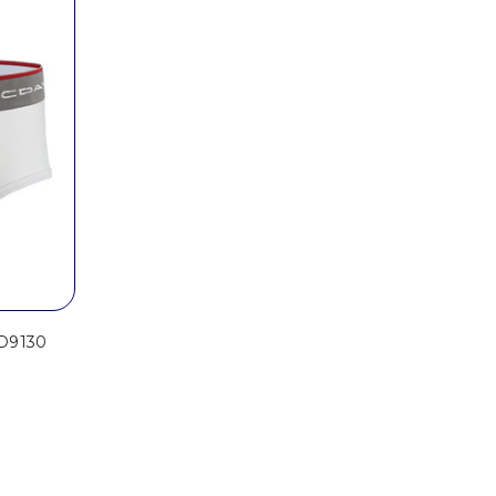
MD9130