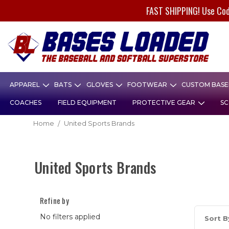
FAST SHIPPING! Use Co
APPAREL
BATS
GLOVES
FOOTWEAR
CUSTOM BASEB
COACHES
FIELD EQUIPMENT
PROTECTIVE GEAR
SC
Home
United Sports Brands
United Sports Brands
Refine by
No filters applied
Sort B