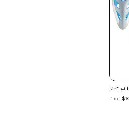
McDavid
$1
Price: