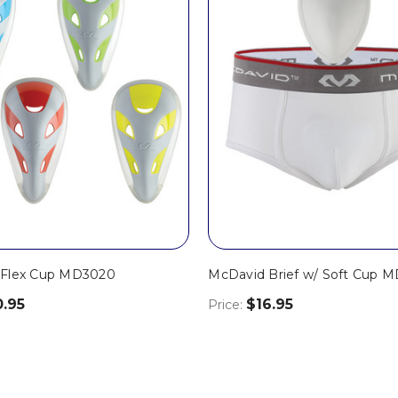
 Flex Cup MD3020
McDavid Brief w/ Soft Cup 
0.95
$16.95
Price: