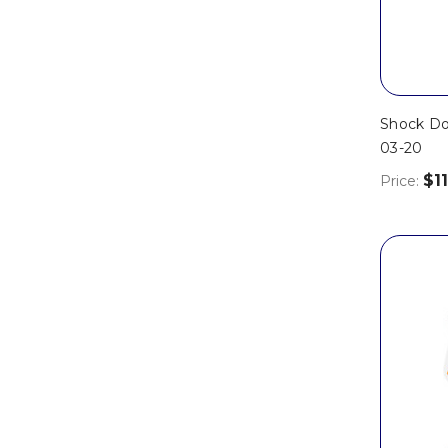
Shock Do
03-20
$11
Price: