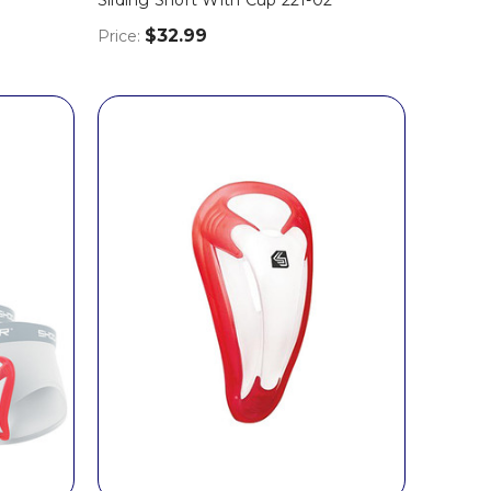
$32.99
Price: