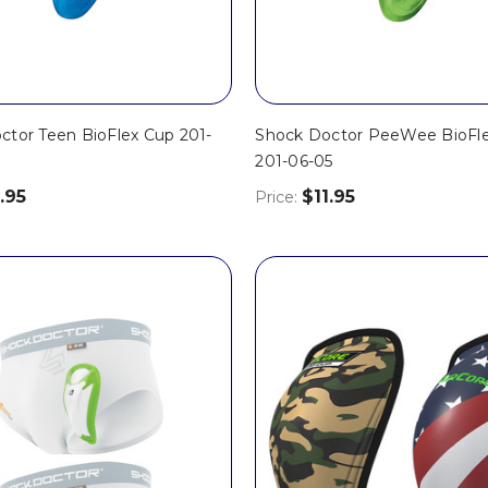
ctor Teen BioFlex Cup 201-
Shock Doctor PeeWee BioFl
201-06-05
.95
$11.95
Price: