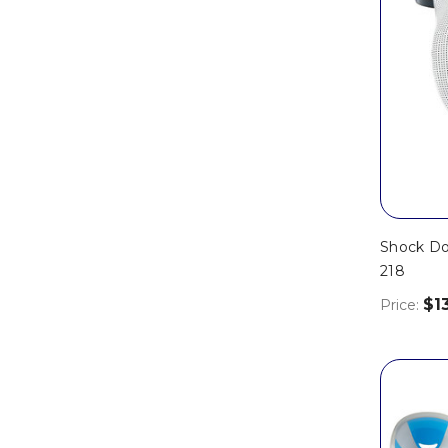
Shock Do
218
$1
Price: