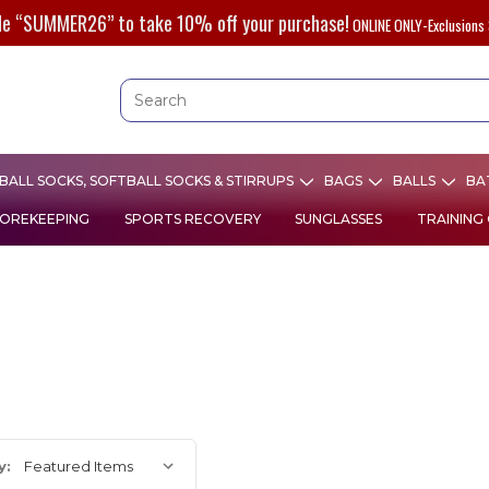
de “SUMMER26” to take 10% off your purchase!
ONLINE ONLY-Exclusions 
ALL SOCKS, SOFTBALL SOCKS & STIRRUPS
BAGS
BALLS
BA
OREKEEPING
SPORTS RECOVERY
SUNGLASSES
TRAINING
y: