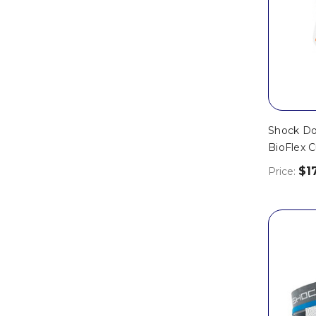
Shock Do
BioFlex C
$1
Price: