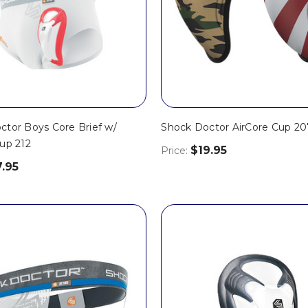
ctor Boys Core Brief w/
Shock Doctor AirCore Cup 20
up 212
$19.95
Price:
7.95