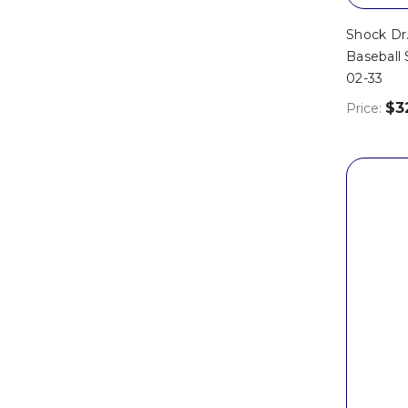
Shock Dr
Baseball 
02-33
$3
Price: