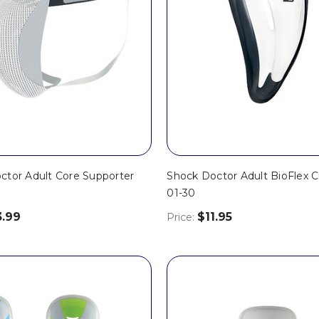
ctor Adult Core Supporter
Shock Doctor Adult BioFlex C
01-30
3.99
$11.95
Price: