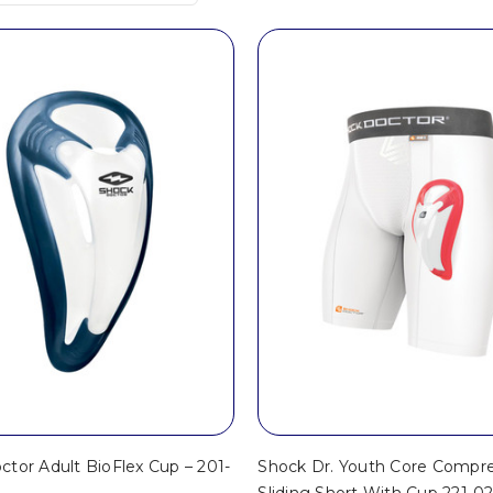
tor Adult BioFlex Cup – 201-
Shock Dr. Youth Core Compre
Sliding Short With Cup 221-0