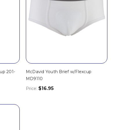
up 201-
McDavid Youth Brief w/Flexcup
MD9110
$16.95
Price: