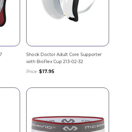
7
Shock Doctor Adult Core Supporter
with BioFlex Cup 213-02-32
$17.95
Price: