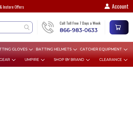
Account
& Instore Offers
Call Toll Free 7 Days a Week
866-983-0633
TTING GLOVES
BATTING HELMETS
CATCHER EQUIPMENT
 GEAR
UMPIRE
SHOP BY BRAND
CLEARANCE