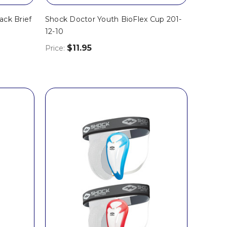
ack Brief
Shock Doctor Youth BioFlex Cup 201-
12-10
$11.95
Price: