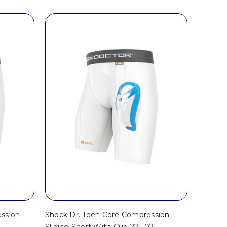
ssion
Shock Dr. Teen Core Compression
2
Sliding Short With Cup 221-02