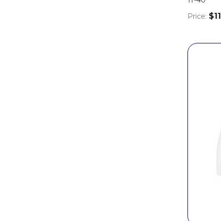
$11
Price: