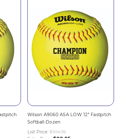
stpitch
Wilson A9060 ASA LOW 12" Fastpitch
Softball-Dozen
List Price:
$104.95