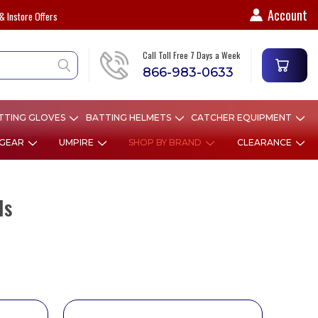
Account
& Instore Offers
Call Toll Free 7 Days a Week
866-983-0633
TTING GLOVES
BATTING HELMETS
CATCHER EQUIPMENT
 GEAR
UMPIRE
SHOP BY BRAND
CLEARANCE
ls