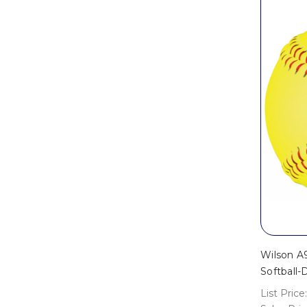
Wilson A
Softball
List Price: