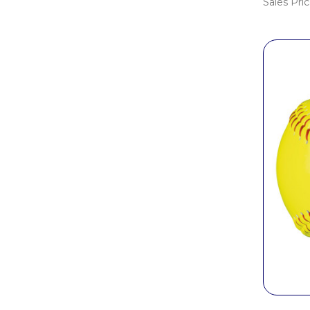
Sales Pri