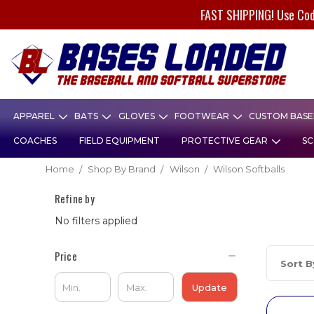
FAST SHIPPING! Use Co
APPAREL
BATS
GLOVES
FOOTWEAR
CUSTOM BASEB
COACHES
FIELD EQUIPMENT
PROTECTIVE GEAR
SC
Home
Shop By Brand
Wilson
Wilson Softballs
Refine by
No filters applied
Price
Sort B
Update