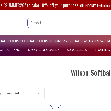
de “SUMMER26” to take 10% off your purchase!
ONLINE ONLY-Exclusions 
ALL SOCKS, SOFTBALL SOCKS & STIRRUPS
BAGS
BALLS
BA
OREKEEPING
SPORTS RECOVERY
SUNGLASSES
TRAINING
Wilson Softbal
y: