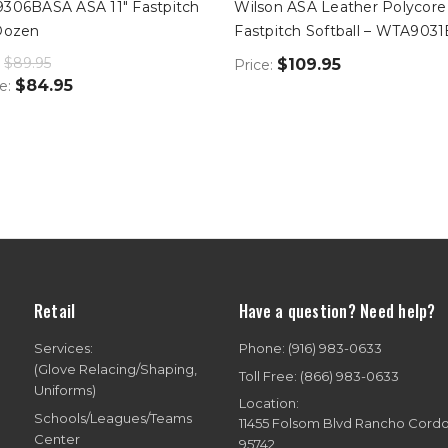
9306BASA ASA 11" Fastpitch
Wilson ASA Leather Polycore
-Dozen
Fastpitch Softball – WTA903
$89.95
$109.95
Price:
$84.95
ce:
Retail
Have a question? Need help?
Services:
Phone: (916) 983-0633
(Glove Relacing/Shaping,
Toll Free: (866) 983-0633
Uniforms)
Location:
Schools/Leagues/Teams
11455 Folsom Blvd Rancho Cord
Center
95742