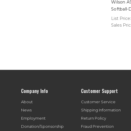
Wilson A
Softball
List Price:
Sales Pri
Company Info
Customer Support
About
Customer Service
News
Shipping Information
Employment
Return Policy
Donation/Sponsorship
Fraud Prevention