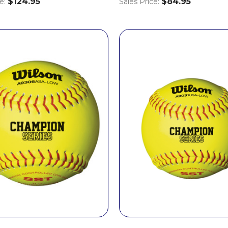
$124.95
$84.95
ce:
Sales Price: