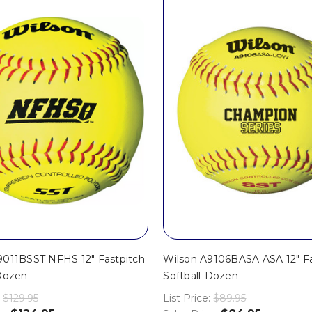
9011BSST NFHS 12" Fastpitch
Wilson A9106BASA ASA 12" Fa
-Dozen
Softball-Dozen
$129.95
List Price:
$89.95