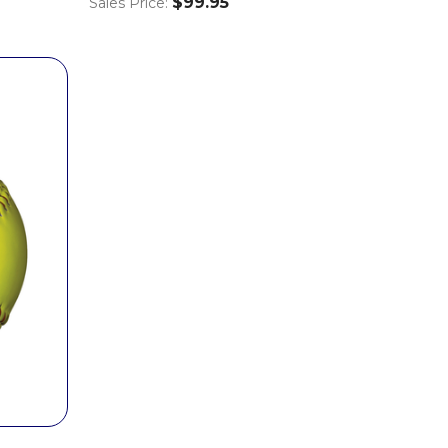
$99.95
Sales Price: