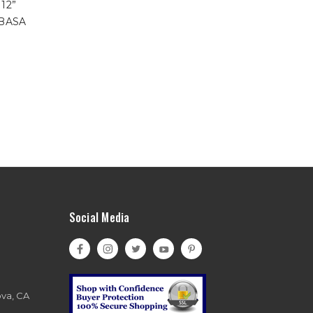
 12”
1BASA
Social Media
ova, CA