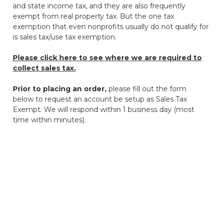
and state income tax, and they are also frequently
exempt from real property tax. But the one tax
exemption that even nonprofits usually do not qualify for
is sales tax/use tax exemption.
Please click here to see where we are required to
collect sales tax.
Prior to placing an order,
please fill out the form
below to request an account be setup as Sales Tax
Exempt. We will respond within 1 business day (most
time within minutes).