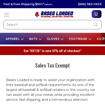
Fast & Free Shipping $60+*
(866) 983-0633
Details
APPAREL
BATS
GLOVES
FOOTWEAR
CUST
Use "HOT26" to save 10% off at checkout*
Sales Tax Exempt
Bases Loaded is ready to assist your organization with
their baseball and softball requirements. As one of the
largest all baseball & softball retailers in the country we
can assist with all your needs while providing excellent
service, fast shipping, and a tremendous selection.