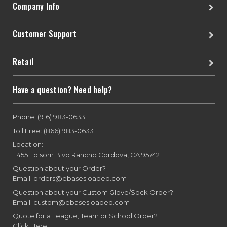
Company Info
Customer Support
Retail
Have a question? Need help?
Phone: (916) 983-0633
Toll Free: (866) 983-0633
Location:
11455 Folsom Blvd Rancho Cordova, CA 95742
Question about your Order?
Email: orders@ebasesloaded.com
Question about your Custom Glove/Sock Order?
Email: custom@ebasesloaded.com
Quote for a League, Team or School Order?
Click Here!