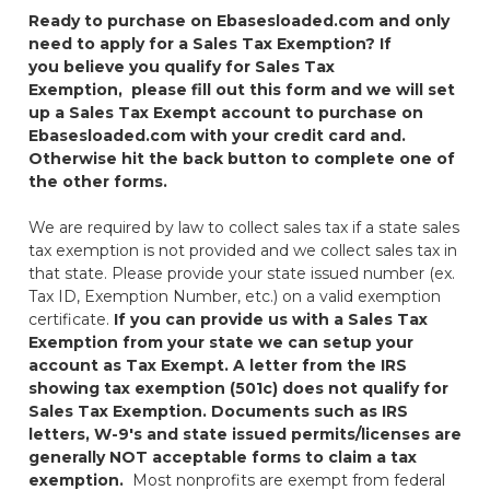
Ready to purchase on Ebasesloaded.com and only
need to apply for a Sales Tax Exemption?
If
you believe you qualify for Sales Tax
Exemption,
please fill out this form and we will set
up a Sales Tax Exempt account to purchase on
Ebasesloaded.com with your credit card and.
Otherwise hit the back button to complete one of
the other forms.
We are required by law to collect sales tax if a state sales
tax exemption is not provided and we collect sales tax in
that state. Please provide your state issued number (ex.
Tax ID, Exemption Number, etc.) on a valid exemption
certificate.
If you can provide us with a Sales Tax
Exemption from your state we can setup your
account as Tax Exempt.
A letter from the IRS
showing tax exemption (501c) does not qualify for
Sales Tax Exemption.
Documents such as IRS
letters, W-9's and state issued permits/licenses are
generally NOT acceptable forms to claim a tax
exemption.
Most nonprofits are exempt from federal