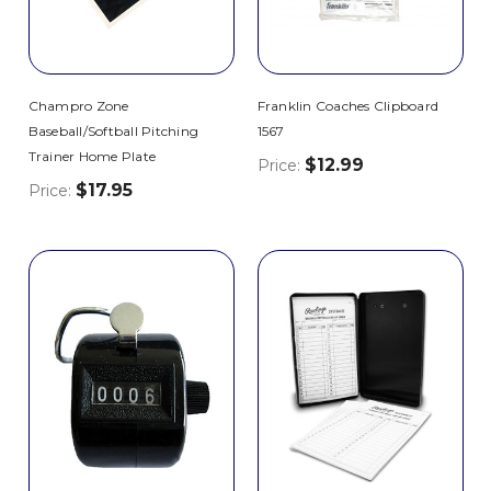
Champro Zone
Franklin Coaches Clipboard
Baseball/Softball Pitching
1567
Trainer Home Plate
$12.99
Price:
$17.95
Price: