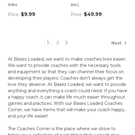
19186
BAG
$9.99
$49.99
Price:
Price:
1
2
3
Next
At Bases Loaded, we want to make coaches lives easier.
We want to provide coaches with the necessary tools
and equipment so that they can channel their focus on
developing their players. Coaches don't always get the
love they deserve. At Bases Loaded, we want to provide
anything and everything a coach could need. If you have
a happy coach, it can make life much easier throughout
games and practices. With our Bases Loaded Coaches
Corner, we have items that will make your coach happy,
and your life easier!
The Coaches Corner is the place where we strive to
bring you a collection of everything that a coach may