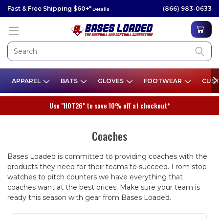
Fast & Free Shipping $60+*
(866) 983-0633
Details
APPAREL
BATS
GLOVES
FOOTWEAR
CUST
Use "HOT26" to save 10% off at checkout*
Coaches
Bases Loaded is committed to providing coaches with the
products they need for their teams to succeed. From stop
watches to pitch counters we have everything that
coaches want at the best prices. Make sure your team is
ready this season with gear from Bases Loaded.