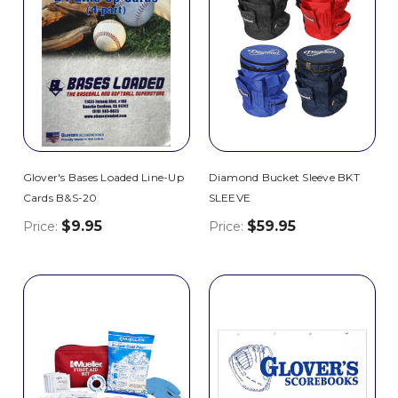
Glover's Bases Loaded Line-Up
Diamond Bucket Sleeve BKT
Cards B&S-20
SLEEVE
$9.95
$59.95
Price:
Price: