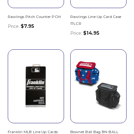
Rawlings Pitch Counter PCM
Rawlings Line-Up Card Case
17LCR
$7.95
Price:
$14.95
Price:
Franklin MLB Line Up Cards
Bownet Ball Bag BN-BALL