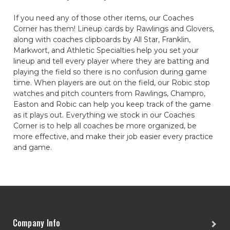
If you need any of those other items, our Coaches
Corner has them! Lineup cards by Rawlings and Glovers,
along with coaches clipboards by All Star, Franklin,
Markwort, and Athletic Specialties help you set your
lineup and tell every player where they are batting and
playing the field so there is no confusion during game
time. When players are out on the field, our Robic stop
watches and pitch counters from Rawlings, Champro,
Easton and Robic can help you keep track of the game
as it plays out. Everything we stock in our Coaches
Corner is to help all coaches be more organized, be
more effective, and make their job easier every practice
and game.
Company Info