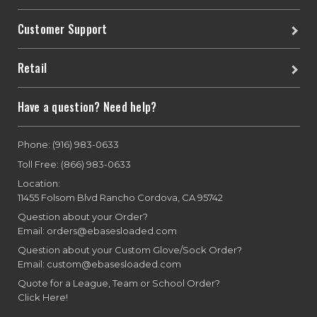
Customer Support
Retail
Have a question? Need help?
Phone: (916) 983-0633
Toll Free: (866) 983-0633
Location:
11455 Folsom Blvd Rancho Cordova, CA 95742
Question about your Order?
Email: orders@ebasesloaded.com
Question about your Custom Glove/Sock Order?
Email: custom@ebasesloaded.com
Quote for a League, Team or School Order?
Click Here!