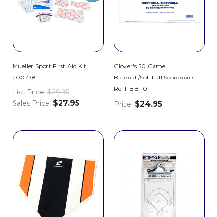
Mueller Sport First Aid Kit
Glover's 50 Game
200738
Baseball/Softball Scorebook
Refill BB-101
List Price:
$29.95
$27.95
Sales Price:
$24.95
Price: