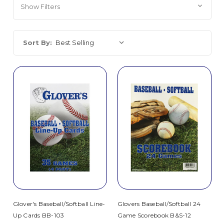
Show Filters
Sort By:
Glover's Baseball/Softball Line-
Glovers Baseball/Softball 24
Up Cards BB-103
Game Scorebook B&S-12