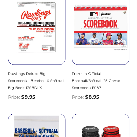
Rawlings Deluxe Big
Franklin Official
Scorebook - Baseball & Softball
Baseball/Softball 25 Game
Big Book 17SBDLX
Scorebook 19187
$9.95
$8.95
Price:
Price: