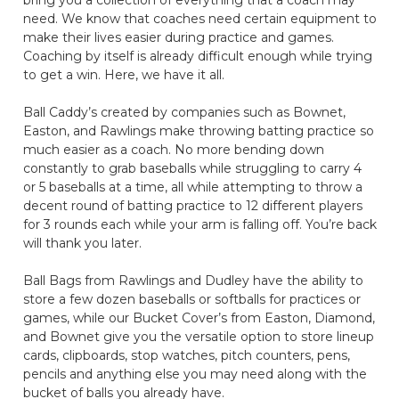
need. We know that coaches need certain equipment to
make their lives easier during practice and games.
Coaching by itself is already difficult enough while trying
to get a win. Here, we have it all.
Ball Caddy’s created by companies such as Bownet,
Easton, and Rawlings make throwing batting practice so
much easier as a coach. No more bending down
constantly to grab baseballs while struggling to carry 4
or 5 baseballs at a time, all while attempting to throw a
decent round of batting practice to 12 different players
for 3 rounds each while your arm is falling off. You’re back
will thank you later.
Ball Bags from Rawlings and Dudley have the ability to
store a few dozen baseballs or softballs for practices or
games, while our Bucket Cover’s from Easton, Diamond,
and Bownet give you the versatile option to store lineup
cards, clipboards, stop watches, pitch counters, pens,
pencils and anything else you may need along with the
bucket of balls you already have.