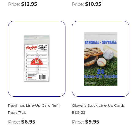
$12.95
$10.95
Price:
Price:
Rawlings Line-Up Card Refill
Glover's Stock Line-Up Cards
Pack 17LU
B&S-22
$6.95
$9.95
Price:
Price: