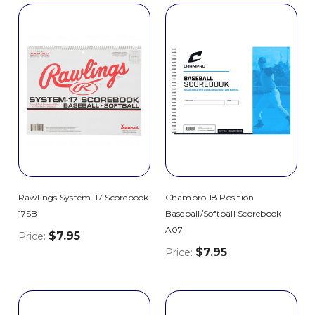
Rawlings System-17 Scorebook
Champro 18 Position
17SB
Baseball/Softball Scorebook
A07
$7.95
Price:
$7.95
Price: