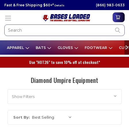
Fast & Free Shipping $60+*
(866) 983-0633
Details
APPAREL
BATS
GLOVES
FOOTWEAR
CUST
Use "HOT26" to save 10% off at checkout*
Diamond Umpire Equipment
Show Filters
Sort By: