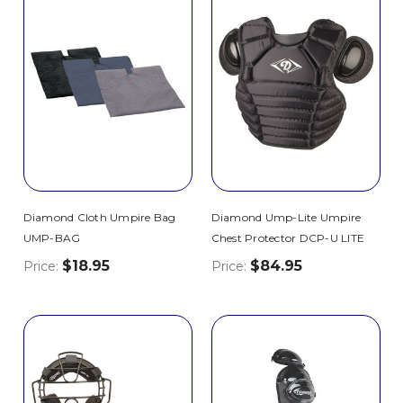
Diamond Cloth Umpire Bag
Diamond Ump-Lite Umpire
UMP-BAG
Chest Protector DCP-U LITE
$18.95
$84.95
Price:
Price: