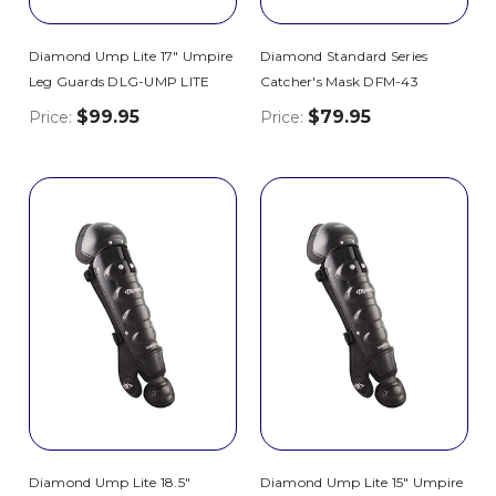
Diamond Ump Lite 17" Umpire
Diamond Standard Series
Leg Guards DLG-UMP LITE
Catcher's Mask DFM-43
$99.95
$79.95
Price:
Price:
Diamond Ump Lite 18.5"
Diamond Ump Lite 15" Umpire