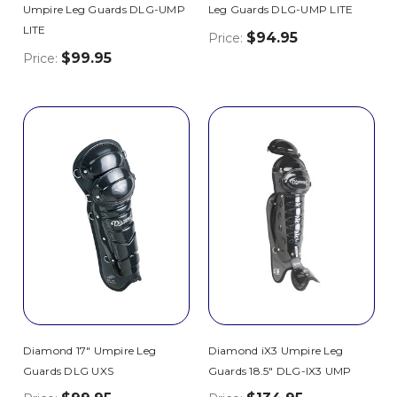
Umpire Leg Guards DLG-UMP
Leg Guards DLG-UMP LITE
LITE
$94.95
Price:
$99.95
Price:
Diamond 17" Umpire Leg
Diamond iX3 Umpire Leg
Guards DLG UXS
Guards 18.5" DLG-IX3 UMP