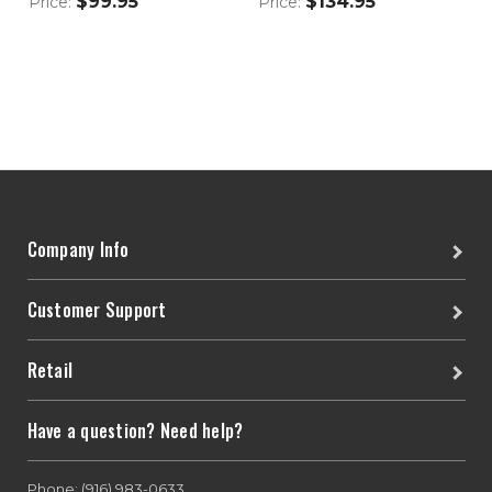
$99.95
$134.95
Price:
Price:
Company Info
Customer Support
Retail
Have a question? Need help?
Phone: (916) 983-0633