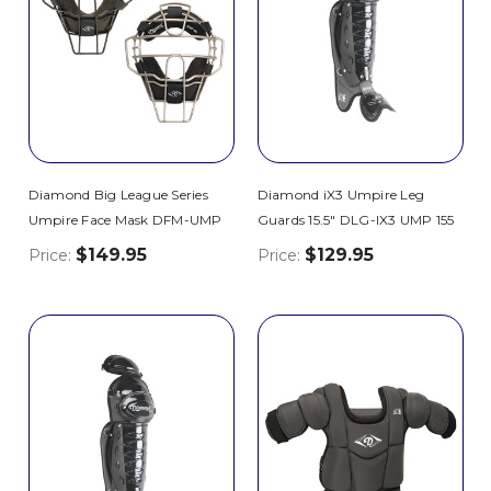
Diamond Big League Series
Diamond iX3 Umpire Leg
Umpire Face Mask DFM-UMP
Guards 15.5" DLG-IX3 UMP 155
$149.95
$129.95
Price:
Price: