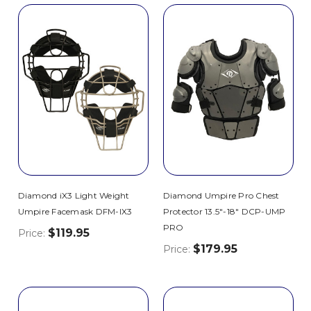
Diamond iX3 Light Weight
Diamond Umpire Pro Chest
Umpire Facemask DFM-IX3
Protector 13.5"-18" DCP-UMP
PRO
$119.95
Price:
$179.95
Price: