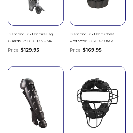
Diamond iX3 Umpire Leg
Diamond iX3 Ump Chest
Guards 17" DLG-IX3 UMP
Protector DCP-IX3 UMP
$129.95
$169.95
Price:
Price: