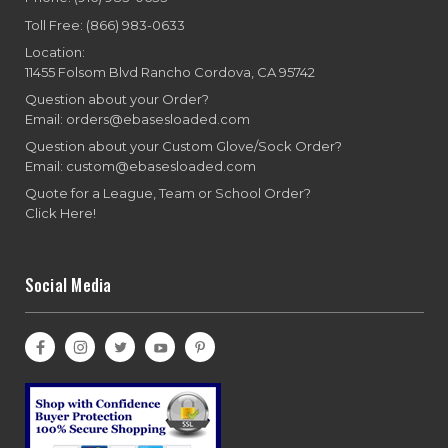
Toll Free: (866) 983-0633
Location:
11455 Folsom Blvd Rancho Cordova, CA 95742
Question about your Order?
Email: orders@ebasesloaded.com
Question about your Custom Glove/Sock Order?
Email: custom@ebasesloaded.com
Quote for a League, Team or School Order?
Click Here!
Social Media