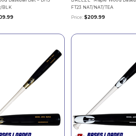
/BLK
FT23 NAT/NAT/TEA
09.99
$209.99
Price: