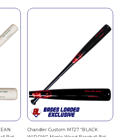
OCEAN
Chandler Custom MT27 “BLACK
ll Bat –
WIDOW” Maple Wood Baseball Bat –