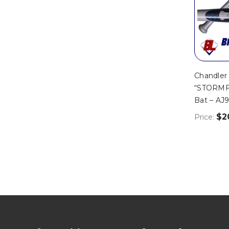
Chandler
“STORMF
Bat – AJ
$2
Price: