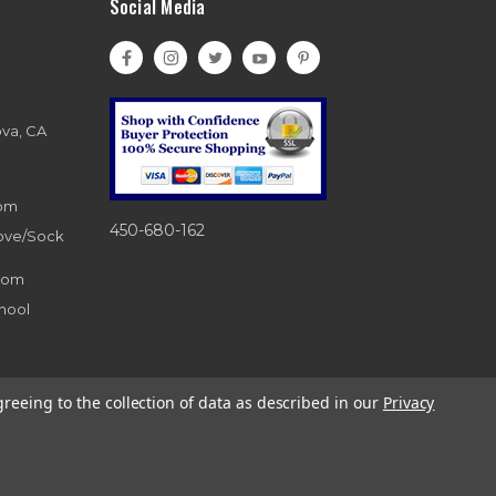
Social Media
ova, CA
com
450-680-162
love/Sock
com
hool
greeing to the collection of data as described in our
Privacy
d. 866-983-0633