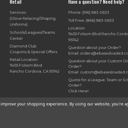
Retail
Have a question? Need help?
Services:
Phone: (916) 983-0633
(Glove Relacing/Shaping,
Toll Free: (866) 983-0633
Uniforms)
Location:
Schools/Leagues/Teams
11455 Folsom Blvd Rancho Cord
Center
95742
Diamond Club
Question about your Order?
Coupons & Special Offers
Email: orders@ebasesloaded.
Retail Location:
Question about your Custom G
11455 Folsom Blvd
Order?
Rancho Cordova, CA 95742
Email: custom@ebasesloaded.
Quote for a League, Team or Sc
Order?
Click Here!
to improve your shopping experience.
By using our website, you're a
7-2026 Bases Loaded, Ebasesloaded and Ebasesloaded.com. All rights reserve