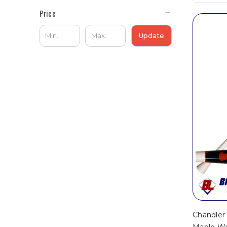
Price
Update
Chandle
Maple Wo