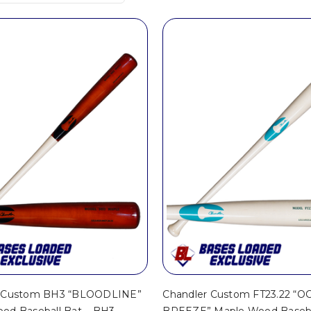
r Custom BH3 “BLOODLINE”
Chandler Custom FT23.22 “
od Baseball Bat – BH3
BREEZE” Maple Wood Baseba