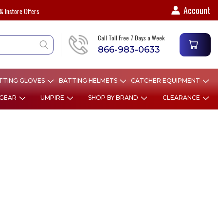
Account
& Instore Offers
Call Toll Free 7 Days a Week
866-983-0633
TTING GLOVES
BATTING HELMETS
CATCHER EQUIPMENT
 GEAR
UMPIRE
SHOP BY BRAND
CLEARANCE