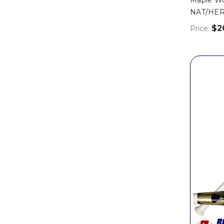
NAT/HER
$2
Price: