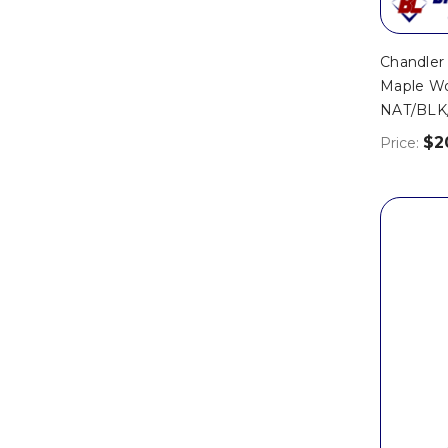
Chandle
Maple Wo
NAT/BLK
$2
Price: