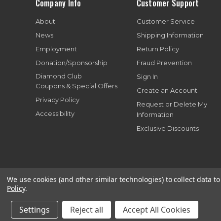
Company Info
Customer Support
About
Customer Service
News
Shipping Information
Employment
Return Policy
Donation/Sponsorship
Fraud Prevention
Diamond Club
Sign In
Coupons & Special Offers
Create an Account
Privacy Policy
Request or Delete My
Accessibility
Information
Exclusive Discounts
We use cookies (and other similar technologies) to collect data 
Policy
.
Copyright© 199
Settings
Reject all
Accept All Cookies