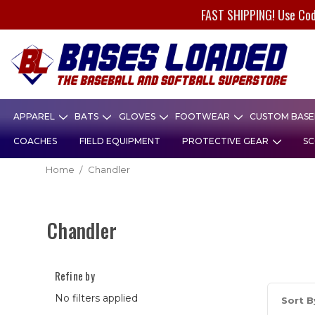
FAST SHIPPING! Use Co
APPAREL
BATS
GLOVES
FOOTWEAR
CUSTOM BASEB
COACHES
FIELD EQUIPMENT
PROTECTIVE GEAR
SC
Home
Chandler
Chandler
Refine by
No filters applied
Sort B