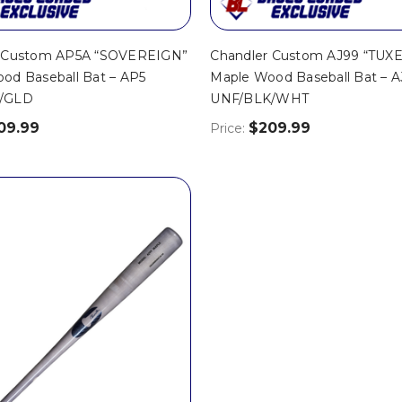
r Custom AP5A “SOVEREIGN”
Chandler Custom AJ99 “TUX
od Baseball Bat – AP5
Maple Wood Baseball Bat – 
/GLD
UNF/BLK/WHT
09.99
$209.99
Price: