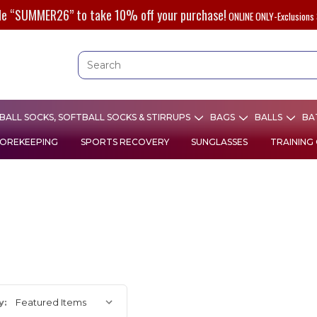
de “SUMMER26” to take 10% off your purchase!
ONLINE ONLY-Exclusions 
ALL SOCKS, SOFTBALL SOCKS & STIRRUPS
BAGS
BALLS
BA
OREKEEPING
SPORTS RECOVERY
SUNGLASSES
TRAINING
y: