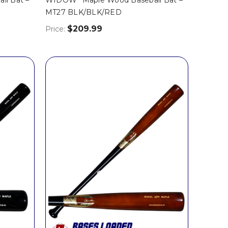
MT27 BLK/BLK/RED
$209.99
Price: