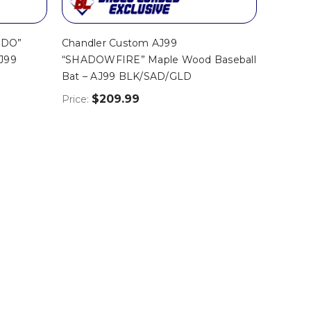
EDO”
Chandler Custom AJ99
AJ99
“SHADOWFIRE” Maple Wood Baseball
Bat – AJ99 BLK/SAD/GLD
$209.99
Price: