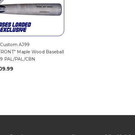
 Custom AJ99
RONT” Maple Wood Baseball
99 PAL/PAL/CBN
09.99