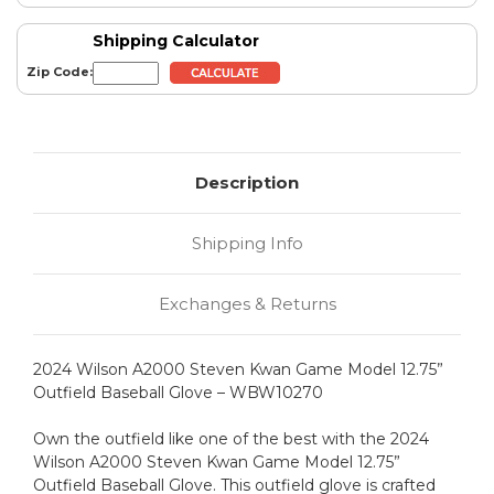
Shipping Calculator
Zip Code:
Description
Shipping Info
Exchanges & Returns
2024 Wilson A2000 Steven Kwan Game Model 12.75”
Outfield Baseball Glove – WBW10270
Own the outfield like one of the best with the 2024
Wilson A2000 Steven Kwan Game Model 12.75”
Outfield Baseball Glove. This outfield glove is crafted