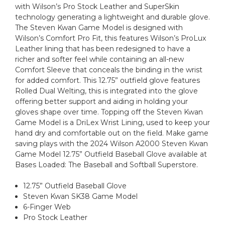
with Wilson’s Pro Stock Leather and SuperSkin
technology generating a lightweight and durable glove.
The Steven Kwan Game Model is designed with
Wilson’s Comfort Pro Fit, this features Wilson’s ProLux
Leather lining that has been redesigned to have a
richer and softer feel while containing an all-new
Comfort Sleeve that conceals the binding in the wrist
for added comfort. This 12.75” outfield glove features
Rolled Dual Welting, this is integrated into the glove
offering better support and aiding in holding your
gloves shape over time. Topping off the Steven Kwan
Game Model is a DriLex Wrist Lining, used to keep your
hand dry and comfortable out on the field. Make game
saving plays with the 2024 Wilson A2000 Steven Kwan
Game Model 12.75” Outfield Baseball Glove available at
Bases Loaded: The Baseball and Softball Superstore.
12.75” Outfield Baseball Glove
Steven Kwan SK38 Game Model
6-Finger Web
Pro Stock Leather