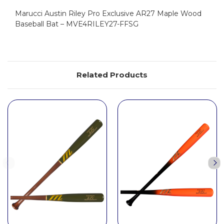
Marucci Austin Riley Pro Exclusive AR27 Maple Wood
Baseball Bat – MVE4RILEY27-FFSG
Related Products