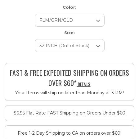
Color:
Size:
Current
Stock:
FAST & FREE EXPEDITED SHIPPING ON ORDERS
OVER $60*
DETAILS
Your Items will ship no later than Monday at 3 PM!
$6.95 Flat Rate FAST Shipping on Orders Under $60
Free 1-2 Day Shipping to CA on orders over $60!