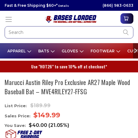
Fast & Free Shipping $60+*
(866) 983-0633
Details
APPAREL
BATS
GLOVES
FOOTWEAR
CUST
Use "HOT26" to save 10% off at checkout*
Marucci Austin Riley Pro Exclusive AR27 Maple Wood
Baseball Bat – MVE4RILEY27-FFSG
$189.99
List Price:
$149.99
Sales Price:
$40.00
(21.05%)
You Save: