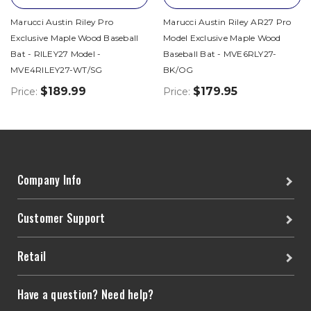
Marucci Austin Riley Pro
Marucci Austin Riley AR27 Pro
Exclusive Maple Wood Baseball
Model Exclusive Maple Wood
Bat - RILEY27 Model -
Baseball Bat - MVE6RLY27-
MVE4RILEY27-WT/SG
BK/OG
$189.99
$179.95
Price:
Price:
Company Info
Customer Support
Retail
Have a question? Need help?