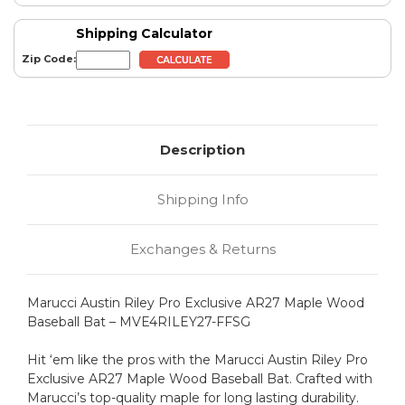
Shipping Calculator
Zip Code:
Description
Shipping Info
Exchanges & Returns
Marucci Austin Riley Pro Exclusive AR27 Maple Wood
Baseball Bat – MVE4RILEY27-FFSG
Hit ‘em like the pros with the Marucci Austin Riley Pro
Exclusive AR27 Maple Wood Baseball Bat. Crafted with
Marucci’s top-quality maple for long lasting durability.