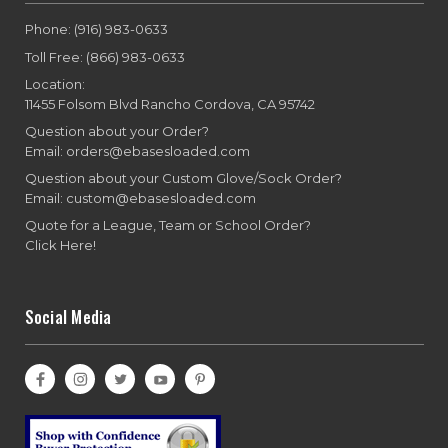
Phone: (916) 983-0633
Toll Free: (866) 983-0633
Location:
11455 Folsom Blvd Rancho Cordova, CA 95742
Question about your Order?
Email: orders@ebasesloaded.com
Question about your Custom Glove/Sock Order?
Email: custom@ebasesloaded.com
Quote for a League, Team or School Order?
Click Here!
Social Media