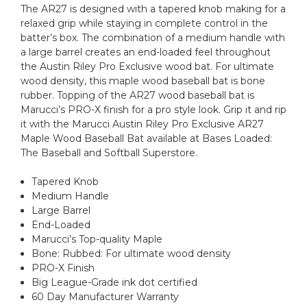
The AR27 is designed with a tapered knob making for a
relaxed grip while staying in complete control in the
batter’s box. The combination of a medium handle with
a large barrel creates an end-loaded feel throughout
the Austin Riley Pro Exclusive wood bat. For ultimate
wood density, this maple wood baseball bat is bone
rubber. Topping of the AR27 wood baseball bat is
Marucci’s PRO-X finish for a pro style look. Grip it and rip
it with the Marucci Austin Riley Pro Exclusive AR27
Maple Wood Baseball Bat available at Bases Loaded:
The Baseball and Softball Superstore.
Tapered Knob
Medium Handle
Large Barrel
End-Loaded
Marucci’s Top-quality Maple
Bone: Rubbed: For ultimate wood density
PRO-X Finish
Big League-Grade ink dot certified
60 Day Manufacturer Warranty