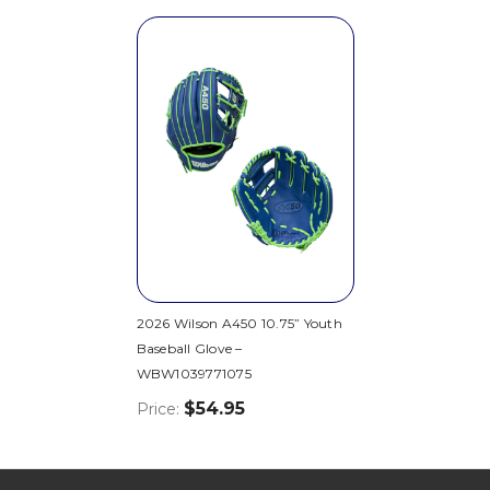
2026 Wilson A450 10.75” Youth
Baseball Glove –
WBW1039771075
$54.95
Price: