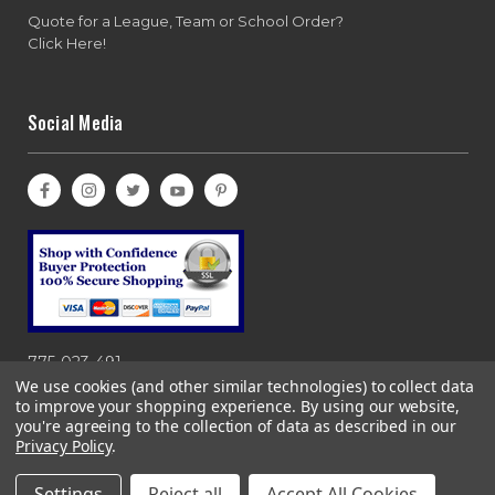
Quote for a League, Team or School Order?
Click Here!
Social Media
775-023-491
We use cookies (and other similar technologies) to collect data
to improve your shopping experience.
By using our website,
you're agreeing to the collection of data as described in our
Privacy Policy
.
Copyright© 1997-2026 Bases Loaded, Ebasesloaded and
Ebasesloaded.com. All rights reserved. 866-983-0633
Settings
Reject all
Accept All Cookies