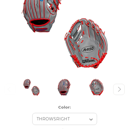
Color: