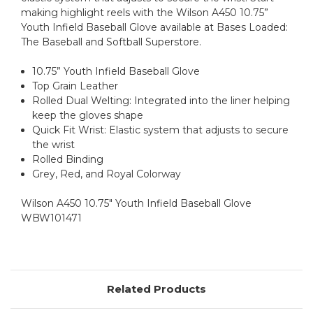
making highlight reels with the Wilson A450 10.75”
Youth Infield Baseball Glove available at Bases Loaded:
The Baseball and Softball Superstore.
10.75” Youth Infield Baseball Glove
Top Grain Leather
Rolled Dual Welting: Integrated into the liner helping
keep the gloves shape
Quick Fit Wrist: Elastic system that adjusts to secure
the wrist
Rolled Binding
Grey, Red, and Royal Colorway
Wilson A450 10.75" Youth Infield Baseball Glove
WBW101471
Related Products