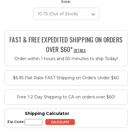
Size:
Current
Stock:
FAST & FREE EXPEDITED SHIPPING ON ORDERS
OVER $60*
DETAILS
Order within 1 hours and 50 minutes to ship Today!
$6.95 Flat Rate FAST Shipping on Orders Under $60
Free 1-2 Day Shipping to CA on orders over $60!
Shipping Calculator
Zip Code: