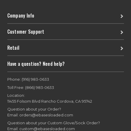
Company Info
Customer Support
Retail
Have a question? Need help?
Phone: (916) 983-0633
Toll Free: (866) 983-0633
Location:
11455 Folsom Blvd Rancho Cordova, CA 95742
Question about your Order?
Email: orders@ebasesloaded.com
Question about your Custom Glove/Sock Order?
Email: custom@ebasesloaded.com