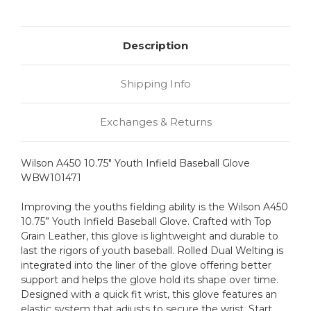
Description
Shipping Info
Exchanges & Returns
Wilson A450 10.75" Youth Infield Baseball Glove
WBW101471
Improving the youths fielding ability is the Wilson A450
10.75” Youth Infield Baseball Glove. Crafted with Top
Grain Leather, this glove is lightweight and durable to
last the rigors of youth baseball. Rolled Dual Welting is
integrated into the liner of the glove offering better
support and helps the glove hold its shape over time.
Designed with a quick fit wrist, this glove features an
elastic system that adjusts to secure the wrist. Start