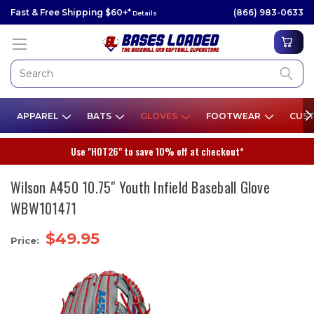
Fast & Free Shipping $60+*
(866) 983-0633
Details
APPAREL
BATS
GLOVES
FOOTWEAR
CUST
Use "HOT26" to save 10% off at checkout*
Wilson A450 10.75" Youth Infield Baseball Glove
WBW101471
$49.95
Price: