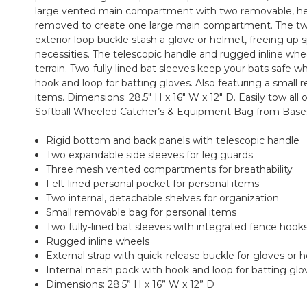
large vented main compartment with two removable, hea
removed to create one large main compartment. The tw
exterior loop buckle stash a glove or helmet, freeing up
necessities. The telescopic handle and rugged inline whee
terrain. Two-fully lined bat sleeves keep your bats safe w
hook and loop for batting gloves. Also featuring a small 
items. Dimensions: 28.5" H x 16" W x 12" D. Easily tow all
Softball Wheeled Catcher’s & Equipment Bag from Bases 
Rigid bottom and back panels with telescopic handle
Two expandable side sleeves for leg guards
Three mesh vented compartments for breathability
Felt-lined personal pocket for personal items
Two internal, detachable shelves for organization
Small removable bag for personal items
Two fully-lined bat sleeves with integrated fence hook
Rugged inline wheels
External strap with quick-release buckle for gloves or 
Internal mesh pock with hook and loop for batting glo
Dimensions: 28.5” H x 16” W x 12” D