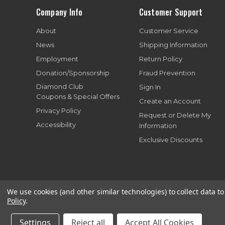
Company Info
Customer Support
About
Customer Service
News
Shipping Information
Employment
Return Policy
Donation/Sponsorship
Fraud Prevention
Diamond Club
Sign In
Coupons & Special Offers
Create an Account
Privacy Policy
Request or Delete My
Accessibility
Information
Exclusive Discounts
We use cookies (and other similar technologies) to collect data 
Policy
.
Copyright© 199
Settings
Reject all
Accept All Cookies