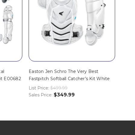
al
Easton Jen Schro The Very Best
Kit E00682
Fastpitch Softball Catcher’s Kit White
List Price:
$499.99
$349.99
Sales Price: