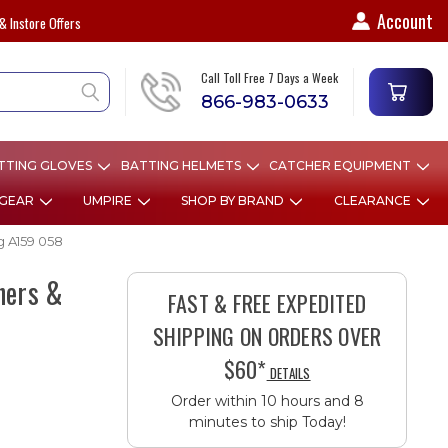
Account
& Instore Offers
Call Toll Free 7 Days a Week
866-983-0633
TTING GLOVES
BATTING HELMETS
CATCHER EQUIPMENT
 GEAR
UMPIRE
SHOP BY BRAND
CLEARANCE
g A159 058
hers &
FAST & FREE EXPEDITED
SHIPPING ON ORDERS OVER
$60*
DETAILS
Order within 10 hours and 8
minutes to ship Today!