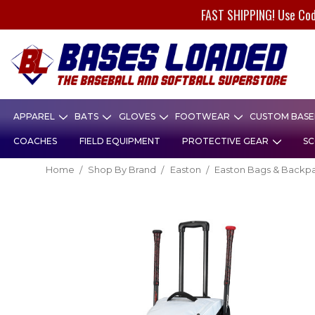
FAST SHIPPING! Use Co
APPAREL
BATS
GLOVES
FOOTWEAR
CUSTOM BASEB
COACHES
FIELD EQUIPMENT
PROTECTIVE GEAR
SC
Home
Shop By Brand
Easton
Easton Bags & Backp