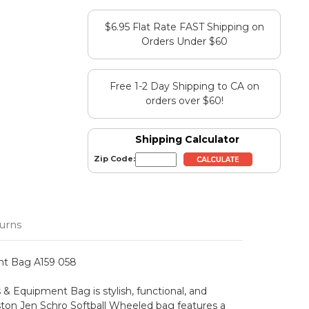
$6.95 Flat Rate FAST Shipping on
Orders Under $60
Free 1-2 Day Shipping to CA on
orders over $60!
Shipping Calculator
Zip Code:
urns
nt Bag A159 058
& Equipment Bag is stylish, functional, and
aston Jen Schro Softball Wheeled bag features a