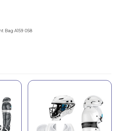
nt Bag A159 058