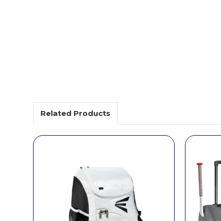
Related Products