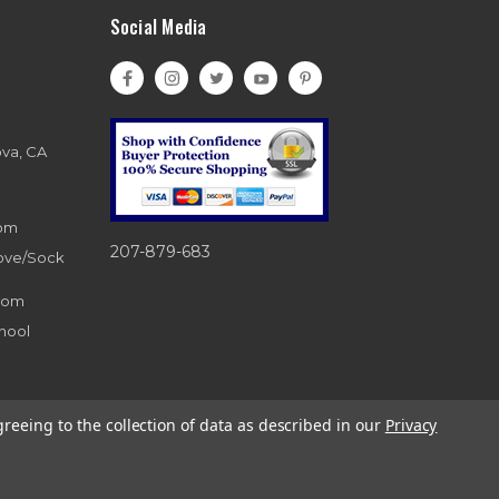
Social Media
ova, CA
com
207-879-683
love/Sock
com
hool
greeing to the collection of data as described in our
Privacy
d. 866-983-0633