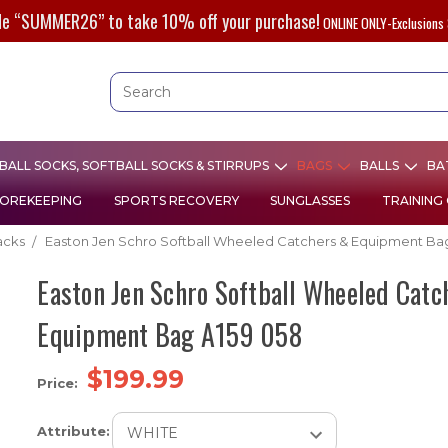
de “SUMMER26” to take 10% off your purchase!
ONLINE ONLY-Exclusions 
ALL SOCKS, SOFTBALL SOCKS & STIRRUPS
BAGS
BALLS
BA
OREKEEPING
SPORTS RECOVERY
SUNGLASSES
TRAINING
acks
Easton Jen Schro Softball Wheeled Catchers & Equipment Ba
Easton Jen Schro Softball Wheeled Catc
Equipment Bag A159 058
$199.99
Price:
Attribute: