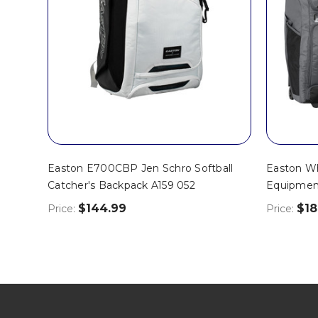
Easton E700CBP Jen Schro Softball
Easton Wh
Catcher's Backpack A159 052
Equipmen
$144.99
$18
Price:
Price: