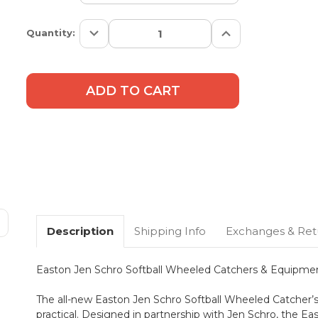
Decrease
Increase
Current
Quantity:
Quantity:
Quantity:
Stock:
Description
Shipping Info
Exchanges & Ret
Easton Jen Schro Softball Wheeled Catchers & Equipme
The all-new Easton Jen Schro Softball Wheeled Catcher’s 
practical. Designed in partnership with Jen Schro, the E