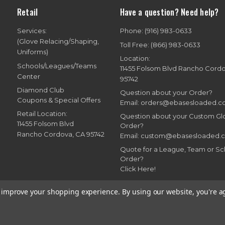
Retail
Have a question? Need help?
Services:
Phone: (916) 983-0633
(Glove Relacing/Shaping,
Toll Free: (866) 983-0633
Uniforms)
Location:
Schools/Leagues/Teams
11455 Folsom Blvd Rancho Cord
Center
95742
Diamond Club
Question about your Order?
Coupons & Special Offers
Email: orders@ebasesloaded.
Retail Location:
Question about your Custom G
11455 Folsom Blvd
Order?
Rancho Cordova, CA 95742
Email: custom@ebasesloaded.
Quote for a League, Team or Sc
Order?
Click Here!
to improve your shopping experience.
By using our website, you're a
7-2026 Bases Loaded, Ebasesloaded and Ebasesloaded.com. All rights reserve