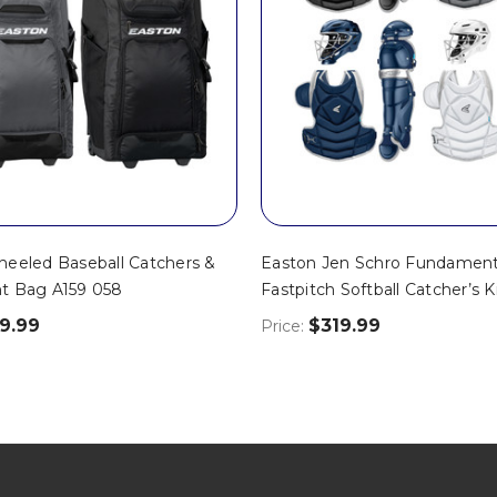
eeled Baseball Catchers &
Easton Jen Schro Fundament
t Bag A159 058
Fastpitch Softball Catcher’s 
9.99
$319.99
Price: