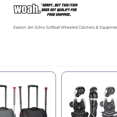
Easton Jen Schro Softball Wheeled Catchers & Equipme