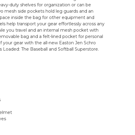
vy-duty shelves for organization or can be
o mesh side pockets hold leg guards and an
 space inside the bag for other equipment and
ls help transport your gear effortlessly across any
hile you travel and an internal mesh pocket with
removable bag and a felt-lined pocket for personal
 of your gear with the all-new Easton Jen Schro
Loaded: The Baseball and Softball Superstore.
s
helmet
ves