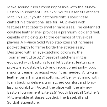
Make scoring runs almost impossible with the all-new
Easton Tournament Elite 32.5” Youth Baseball Catcher’s
Mitt. This 32.5” youth catcher’s mitt is specifically
crafted in a transitional size for 14U players with
features that cater to smaller hand sizes. The oil-tanned
cowhide leather shell provides a premium look and feel,
capable of holding up to the demands of travel-ball
players. A 1-Piece Solid Web stabilizes and increases
pocket depth to frame borderline strikes easily.
Designed with an eye-catching colorway, the
Tournament Elite 32.5” baseball catcher’s mitt is
equipped with Easton’s Ideal Fit System, featuring a
pro-style adjustable back and repositioned pinky loop,
making it easier to adjust your fit as needed. A full-grain
leather palm lining and soft micro-fiber wrist lining with
foam backing delivers unmatched comfort and long-
lasting durability. Protect the plate with the all-new
Easton Tournament Elite 32.5” Youth Baseball Catcher’s
Mitt available at Bases Loaded: The Baseball and
Softball Superstore.