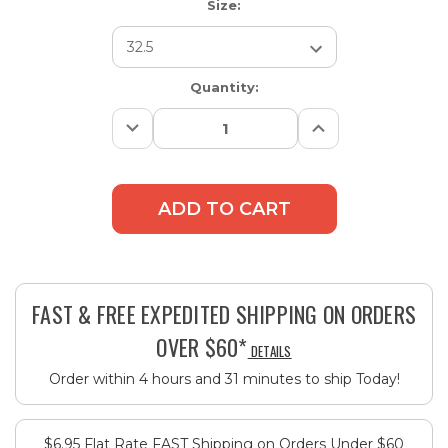
Size:
Current
Quantity:
Stock:
Decrease
Increase
Quantity:
Quantity:
FAST & FREE EXPEDITED SHIPPING ON ORDERS
OVER $60*
DETAILS
Order within 4 hours and 31 minutes to ship Today!
$6.95 Flat Rate FAST Shipping on Orders Under $60