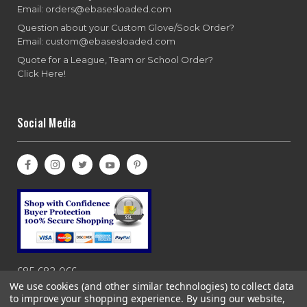
Email: orders@ebasesloaded.com
Question about your Custom Glove/Sock Order?
Email: custom@ebasesloaded.com
Quote for a League, Team or School Order?
Click Here!
Social Media
685-682-066
We use cookies (and other similar technologies) to collect data
to improve your shopping experience.
By using our website,