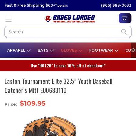
Fast & Free Shipping $60+*
(866) 983-0633
Details
APPAREL
BATS
GLOVES
FOOTWEAR
CUST
Use "HOT26" to save 10% off at checkout*
Easton Tournament Elite 32.5” Youth Baseball
Catcher’s Mitt E00683110
$109.95
Price: