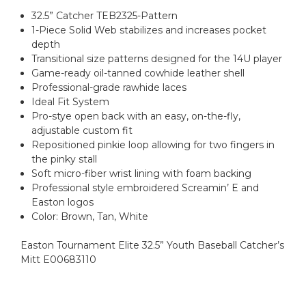
32.5” Catcher TEB2325-Pattern
1-Piece Solid Web stabilizes and increases pocket
depth
Transitional size patterns designed for the 14U player
Game-ready oil-tanned cowhide leather shell
Professional-grade rawhide laces
Ideal Fit System
Pro-stye open back with an easy, on-the-fly,
adjustable custom fit
Repositioned pinkie loop allowing for two fingers in
the pinky stall
Soft micro-fiber wrist lining with foam backing
Professional style embroidered Screamin’ E and
Easton logos
Color: Brown, Tan, White
Easton Tournament Elite 32.5” Youth Baseball Catcher’s
Mitt E00683110