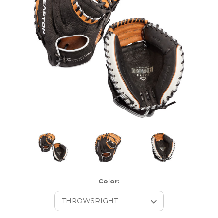
Color: