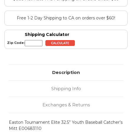
Free 1-2 Day Shipping to CA on orders over $60!
Shipping Calculator
Zip Code:
Description
Shipping Info
Exchanges & Returns
Easton Tournament Elite 32.5” Youth Baseball Catcher’s
Mitt E00683110