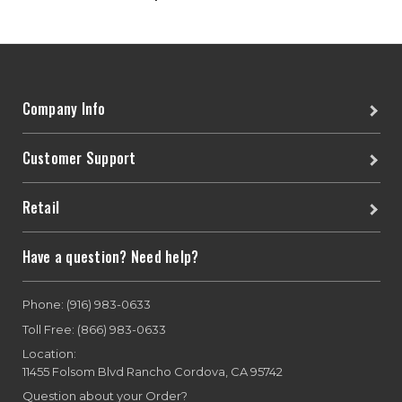
Company Info
Customer Support
Retail
Have a question? Need help?
Phone: (916) 983-0633
Toll Free: (866) 983-0633
Location:
11455 Folsom Blvd Rancho Cordova, CA 95742
Question about your Order?