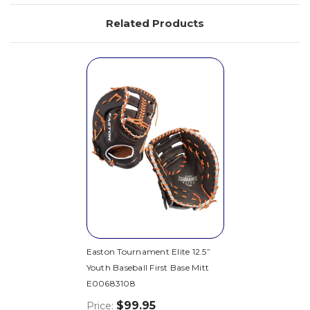
Related Products
Easton Tournament Elite 12.5”
Youth Baseball First Base Mitt
E00683108
$99.95
Price: