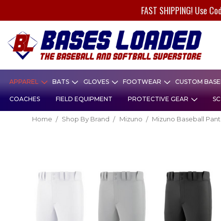
FAST SHIPPING! Use Co
APPAREL
BATS
GLOVES
FOOTWEAR
CUSTOM BASEB
COACHES
FIELD EQUIPMENT
PROTECTIVE GEAR
SC
Home
Shop By Brand
Mizuno
Mizuno Baseball Pant