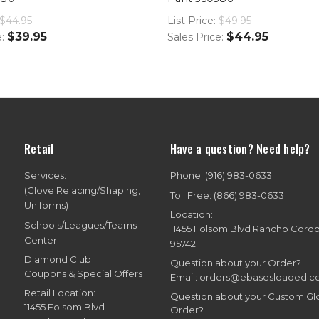
$44.95
List Price:
$49.95
$39.95
$44.95
e:
Sales Price:
Retail
Have a question? Need help?
Services:
Phone: (916) 983-0633
(Glove Relacing/Shaping,
Toll Free: (866) 983-0633
Uniforms)
Location:
Schools/Leagues/Teams
11455 Folsom Blvd Rancho Cord
Center
95742
Diamond Club
Question about your Order?
Coupons & Special Offers
Email: orders@ebasesloaded.
Retail Location:
Question about your Custom G
11455 Folsom Blvd
Order?