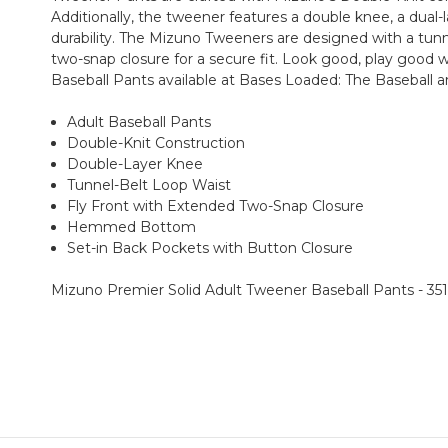
Additionally, the tweener features a double knee, a dual
durability. The Mizuno Tweeners are designed with a tunn
two-snap closure for a secure fit. Look good, play good
Baseball Pants available at Bases Loaded: The Baseball a
Adult Baseball Pants
Double-Knit Construction
Double-Layer Knee
Tunnel-Belt Loop Waist
Fly Front with Extended Two-Snap Closure
Hemmed Bottom
Set-in Back Pockets with Button Closure
Mizuno Premier Solid Adult Tweener Baseball Pants - 35