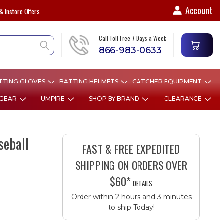
Account
& Instore Offers
Call Toll Free 7 Days a Week
866-983-0633
TTING GLOVES
BATTING HELMETS
CATCHER EQUIPMENT
 GEAR
UMPIRE
SHOP BY BRAND
CLEARANCE
seball
FAST & FREE EXPEDITED
SHIPPING ON ORDERS OVER
$60*
DETAILS
Order within 2 hours and 3 minutes
to ship Today!