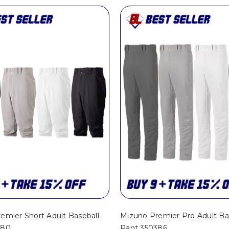
emier Short Adult Baseball
Mizuno Premier Pro Adult Ba
280
Pant 350386