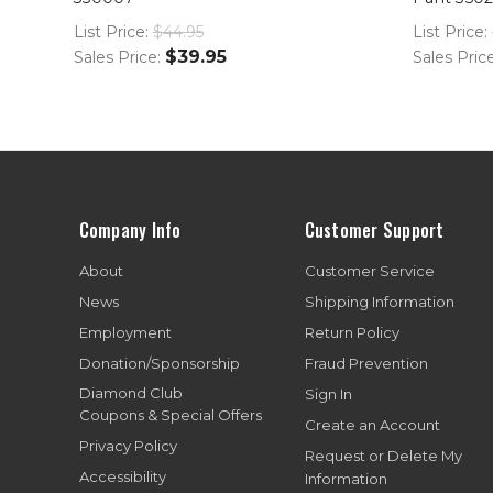
List Price:
$44.95
List Price:
$39.95
Sales Price:
Sales Pric
Company Info
Customer Support
About
Customer Service
News
Shipping Information
Employment
Return Policy
Donation/Sponsorship
Fraud Prevention
Diamond Club
Sign In
Coupons & Special Offers
Create an Account
Privacy Policy
Request or Delete My
Accessibility
Information