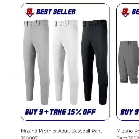
Mizuno Premier Adult Baseball Pant
Mizuno Pr
350007
Pant 350