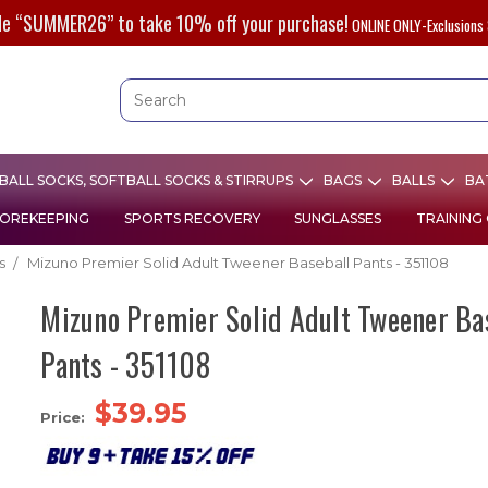
de “SUMMER26” to take 10% off your purchase!
ONLINE ONLY-Exclusions 
ALL SOCKS, SOFTBALL SOCKS & STIRRUPS
BAGS
BALLS
BA
OREKEEPING
SPORTS RECOVERY
SUNGLASSES
TRAINING
s
Mizuno Premier Solid Adult Tweener Baseball Pants - 351108
Mizuno Premier Solid Adult Tweener Ba
Pants - 351108
$39.95
Price: