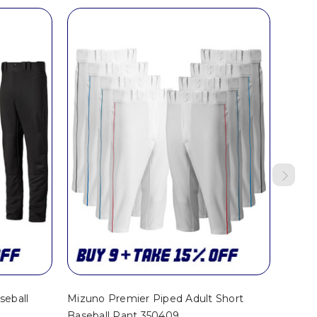
seball
Mizuno Premier Piped Adult Short
Mizun
Baseball Pant 350409
Baseba