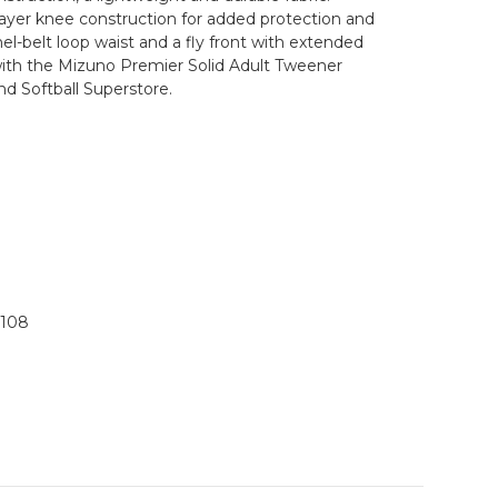
-layer knee construction for added protection and
el-belt loop waist and a fly front with extended
 with the Mizuno Premier Solid Adult Tweener
nd Softball Superstore.
1108