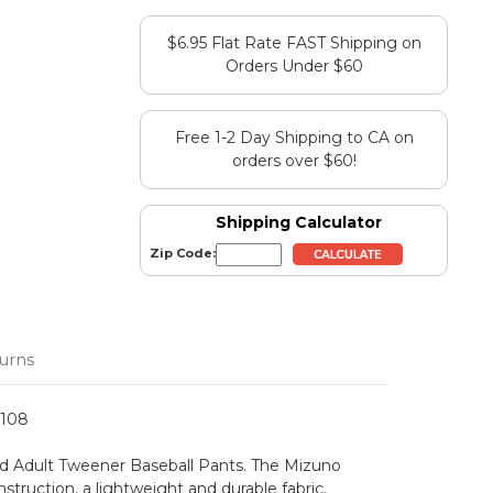
$6.95 Flat Rate FAST Shipping on
Orders Under $60
Free 1-2 Day Shipping to CA on
orders over $60!
Shipping Calculator
Zip Code:
urns
1108
lid Adult Tweener Baseball Pants. The Mizuno
truction, a lightweight and durable fabric.