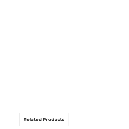
Related Products