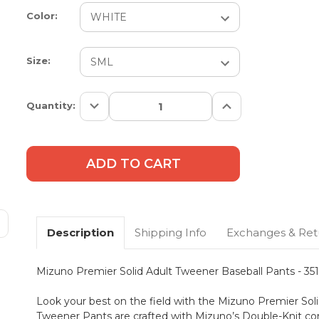
Color:
Size:
Decrease
Increase
Current
Quantity:
Quantity:
Quantity:
Stock:
Description
Shipping Info
Exchanges & Ret
Mizuno Premier Solid Adult Tweener Baseball Pants - 35
Look your best on the field with the Mizuno Premier So
Tweener Pants are crafted with Mizuno’s Double-Knit cons