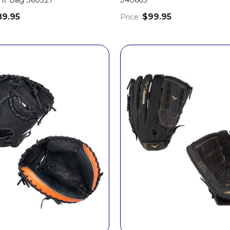
89.95
$99.95
Price: