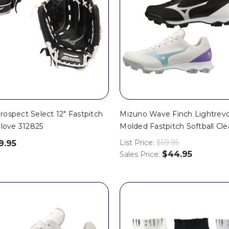
ospect Select 12" Fastpitch
Mizuno Wave Finch Lightrevo
Glove 312825
Molded Fastpitch Softball Cl
List Price:
$59.95
9.95
$44.95
Sales Price: