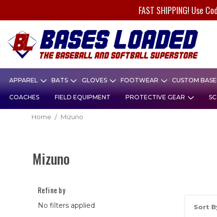
FAST SHIPPING! Use Co
APPAREL
BATS
GLOVES
FOOTWEAR
CUSTOM BASEB
COACHES
FIELD EQUIPMENT
PROTECTIVE GEAR
SC
Home
Mizuno
Mizuno
Refine by
No filters applied
Sort B