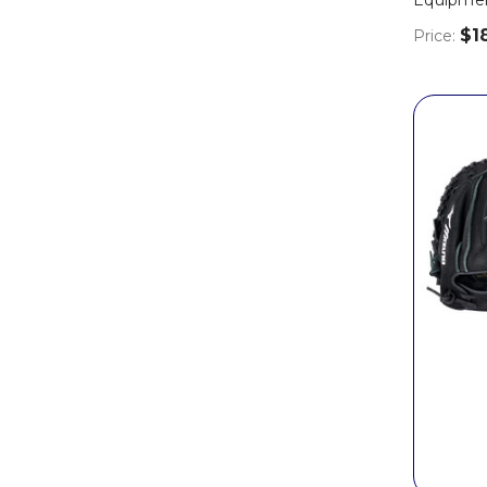
$1
Price: