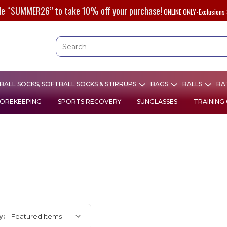
de “SUMMER26” to take 10% off your purchase!
ONLINE ONLY-Exclusions 
ALL SOCKS, SOFTBALL SOCKS & STIRRUPS
BAGS
BALLS
BA
OREKEEPING
SPORTS RECOVERY
SUNGLASSES
TRAINING
y: