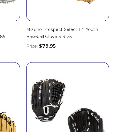
Mizuno Prospect Select 12" Youth
689
Baseball Glove 313125
$79.95
Price: