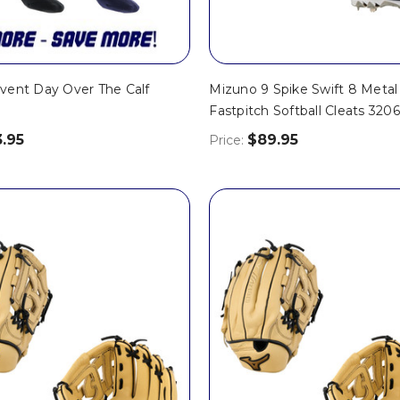
vent Day Over The Calf
Mizuno 9 Spike Swift 8 Metal
Fastpitch Softball Cleats 320
3.95
$89.95
Price: