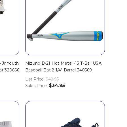
 Jr Youth
Mizuno B-21 Hot Metal -13 T-Ball USA
eat 320666
Baseball Bat 2 1/4" Barrel 340569
List Price:
$49.95
$34.95
Sales Price: