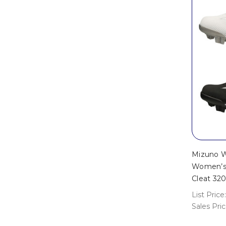
Mizuno W
Women’s 
Cleat 32
List Price:
Sales Pri