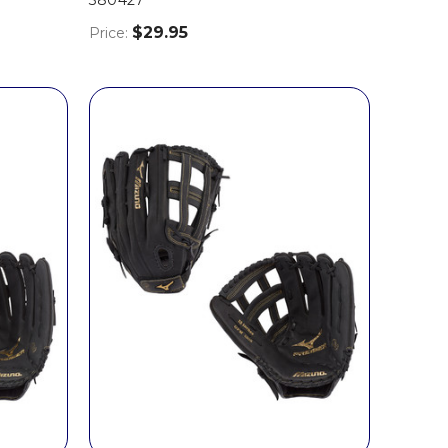
$29.95
Price: