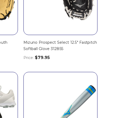
outh
Mizuno Prospect Select 12.5" Fastpitch
Softball Glove 312855
$79.95
Price: