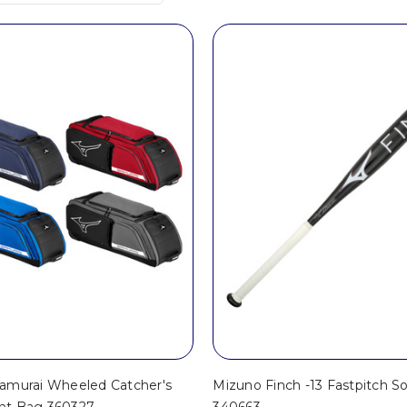
amurai Wheeled Catcher's
Mizuno Finch -13 Fastpitch So
nt Bag 360327
340663