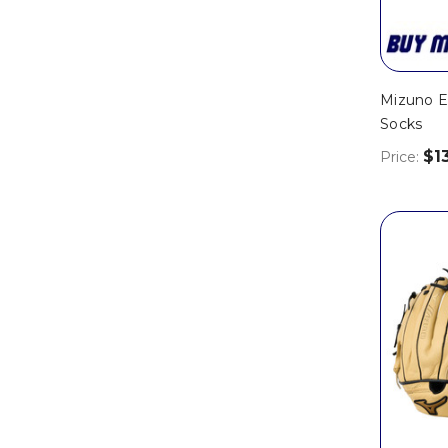
Mizuno E
Socks
$1
Price: