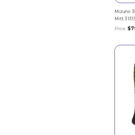
Mizuno 30
Mitt 3131
$7
Price: