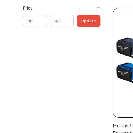
Price
Update
Mizuno S
Equipme