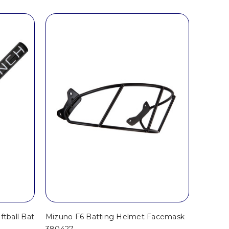
ftball Bat
Mizuno F6 Batting Helmet Facemask
380427