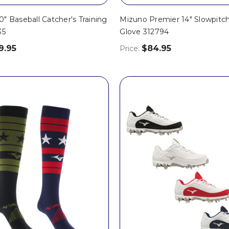
" Baseball Catcher's Training
Mizuno Premier 14" Slowpitch
35
Glove 312794
9.95
$84.95
Price: