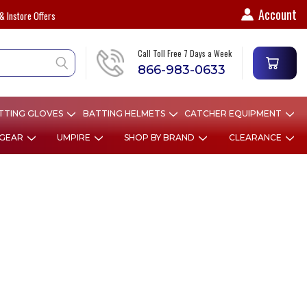
Account
& Instore Offers
Call Toll Free 7 Days a Week
866-983-0633
TTING GLOVES
BATTING HELMETS
CATCHER EQUIPMENT
 GEAR
UMPIRE
SHOP BY BRAND
CLEARANCE