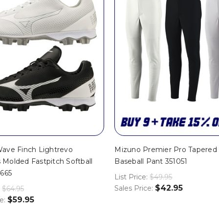
ave Finch Lightrevo
Mizuno Premier Pro Tapered 
Molded Fastpitch Softball
Baseball Pant 351051
0665
List Price:
$49.95
$42.95
Sales Price:
$64.95
$59.95
ce: