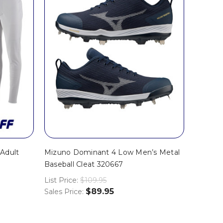
Adult
Mizuno Dominant 4 Low Men’s Metal
Baseball Cleat 320667
List Price:
$109.95
$89.95
Sales Price: