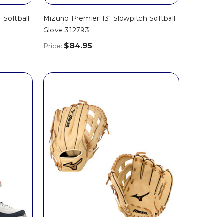
 Softball
Mizuno Premier 13" Slowpitch Softball
Glove 312793
$84.95
Price: