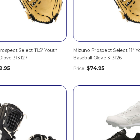
ospect Select 11.5" Youth
Mizuno Prospect Select 11" Y
Glove 313127
Baseball Glove 313126
9.95
$74.95
Price: