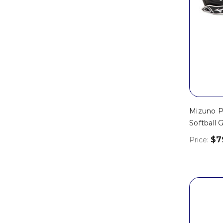
Mizuno Pr
Softball 
$7
Price: