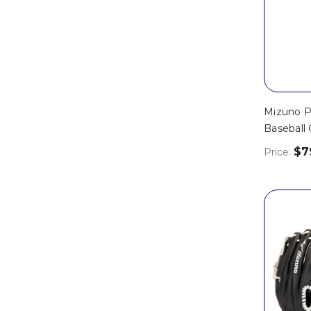
Mizuno Pr
Baseball 
$7
Price: