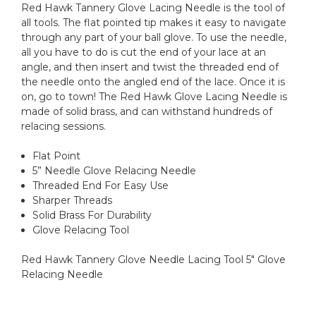
Red Hawk Tannery Glove Lacing Needle is the tool of
all tools. The flat pointed tip makes it easy to navigate
through any part of your ball glove. To use the needle,
all you have to do is cut the end of your lace at an
angle, and then insert and twist the threaded end of
the needle onto the angled end of the lace. Once it is
on, go to town! The Red Hawk Glove Lacing Needle is
made of solid brass, and can withstand hundreds of
relacing sessions.
Flat Point
5” Needle Glove Relacing Needle
Threaded End For Easy Use
Sharper Threads
Solid Brass For Durability
Glove Relacing Tool
Red Hawk Tannery Glove Needle Lacing Tool 5" Glove
Relacing Needle