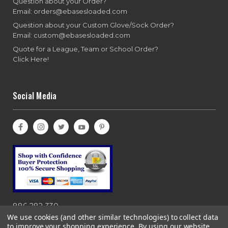
Question about your Order?
Email: orders@ebasesloaded.com
Question about your Custom Glove/Sock Order?
Email: custom@ebasesloaded.com
Quote for a League, Team or School Order?
Click Here!
Social Media
886-282-330
We use cookies (and other similar technologies) to collect data
to improve your shopping experience.
By using our website,