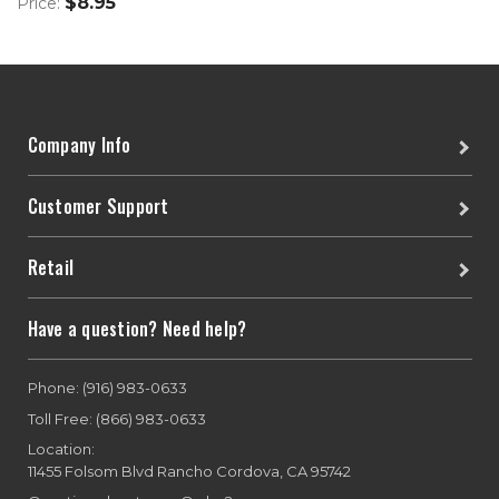
$8.95
Price:
Company Info
Customer Support
Retail
Have a question? Need help?
Phone: (916) 983-0633
Toll Free: (866) 983-0633
Location:
11455 Folsom Blvd Rancho Cordova, CA 95742