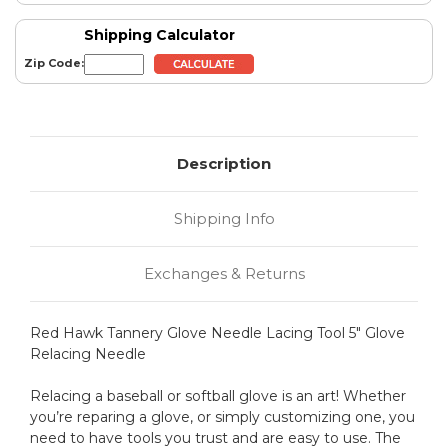
Shipping Calculator
Zip Code:
Description
Shipping Info
Exchanges & Returns
Red Hawk Tannery Glove Needle Lacing Tool 5" Glove
Relacing Needle
Relacing a baseball or softball glove is an art! Whether
you’re reparing a glove, or simply customizing one, you
need to have tools you trust and are easy to use. The