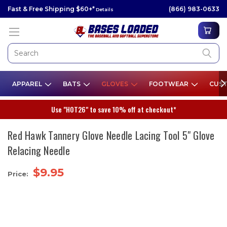
Fast & Free Shipping $60+*
(866) 983-0633
Details
APPAREL
BATS
GLOVES
FOOTWEAR
CUST
Use "HOT26" to save 10% off at checkout*
Red Hawk Tannery Glove Needle Lacing Tool 5" Glove
Relacing Needle
$9.95
Price: