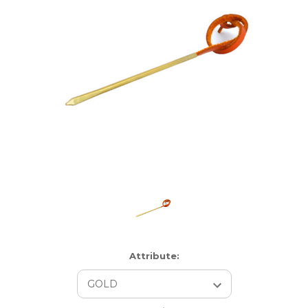
Attribute: