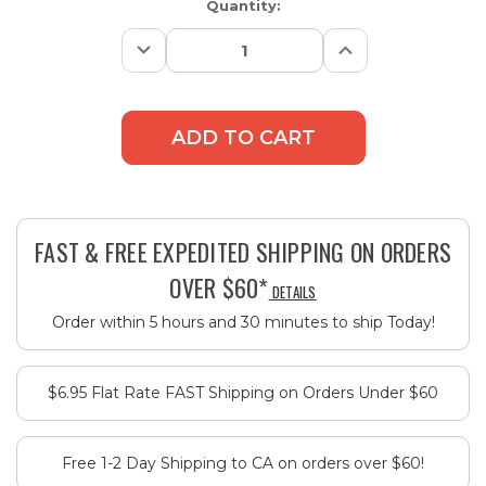
Current
Quantity:
Stock:
Decrease
Increase
Quantity:
Quantity:
FAST & FREE EXPEDITED SHIPPING ON ORDERS
OVER $60*
DETAILS
Order within 5 hours and 30 minutes to ship Today!
$6.95 Flat Rate FAST Shipping on Orders Under $60
Free 1-2 Day Shipping to CA on orders over $60!