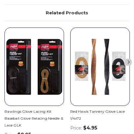
Related Products
Rawlings Glove Lacing Kit
Red Hawk Tannery Glove Lace
Baseball Glove Relacing Needle &
1/4x72
Lace GLK
$4.95
Price: