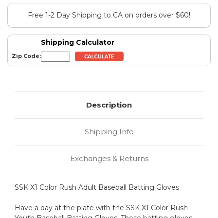
Free 1-2 Day Shipping to CA on orders over $60!
Shipping Calculator
Zip Code:
Description
Shipping Info
Exchanges & Returns
SSK X1 Color Rush Adult Baseball Batting Gloves
Have a day at the plate with the SSK X1 Color Rush