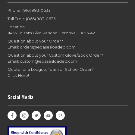
Phone: (916) 983-0633
Toll Free: (866) 983-0633
Location:
11455 Folsom Blvd Rancho Cordova, CA 95742
Question about your Order?
Email: orders@ebasesloaded.com
Question about your Custom Glove/Sock Order?
Email: custom@ebasesloaded.com
Quote for a League, Team or School Order?
Click Here!
Social Media