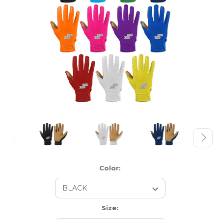
Color:
Size: