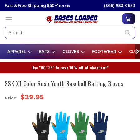
Fast & Free Shipping $60+*
(866) 983-0633
Details
APPAREL
BATS
GLOVES
FOOTWEAR
CUST
Use "HOT26" to save 10% off at checkout*
SSK X1 Color Rush Youth Baseball Batting Gloves
$29.95
Price: