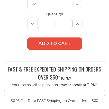
Current
Quantity:
Stock:
Decrease
Increase
Quantity:
Quantity:
FAST & FREE EXPEDITED SHIPPING ON ORDERS
OVER $60*
DETAILS
Your Items will ship no later than Monday at 3 PM!
$6.95 Flat Rate FAST Shipping on Orders Under $60