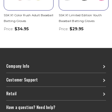
SSK X1 Color Rush Adult Baseball
SSK X1 Limited Edition Youth
Batting Gloves
Baseball Batting Gloves
$34.95
$29.95
Price:
Price:
Company Info
Customer Support
Retail
Have a question? Need help?