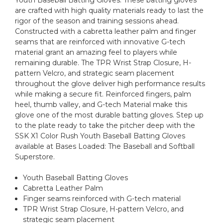
Youth Baseball Batting Gloves. These batting gloves
are crafted with high quality materials ready to last the
rigor of the season and training sessions ahead.
Constructed with a cabretta leather palm and finger
seams that are reinforced with innovative G-tech
material grant an amazing feel to players while
remaining durable. The TPR Wrist Strap Closure, H-
pattern Velcro, and strategic seam placement
throughout the glove deliver high performance results
while making a secure fit. Reinforced fingers, palm
heel, thumb valley, and G-tech Material make this
glove one of the most durable batting gloves. Step up
to the plate ready to take the pitcher deep with the
SSK X1 Color Rush Youth Baseball Batting Gloves
available at Bases Loaded: The Baseball and Softball
Superstore.
Youth Baseball Batting Gloves
Cabretta Leather Palm
Finger seams reinforced with G-tech material
TPR Wrist Strap Closure, H-pattern Velcro, and
strategic seam placement