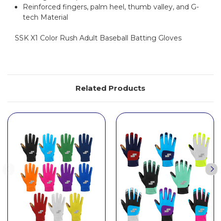
Reinforced fingers, palm heel, thumb valley, and G-
tech Material
SSK X1 Color Rush Adult Baseball Batting Gloves
Related Products